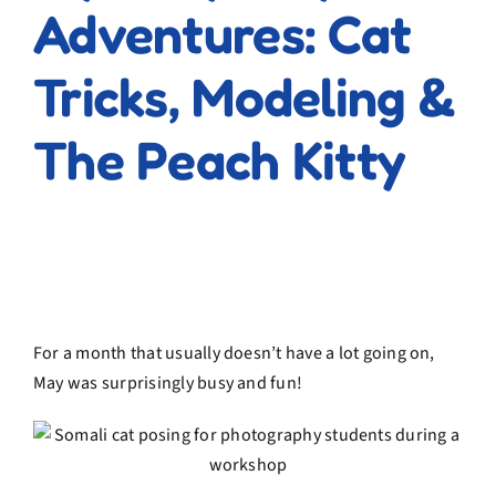
Adventures: Cat
Tricks, Modeling &
The Peach Kitty
For a month that usually doesn’t have a lot going on,
May was surprisingly busy and fun!