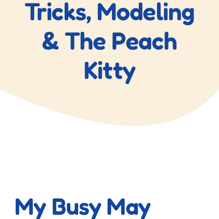
Tricks, Modeling
& The Peach
Kitty
View
Larger
My Busy May
Image