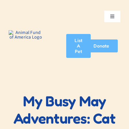
Skip
to
content
Toggle
Navigatio
Home
List
A
Donate
About Us
Pet
Adopt A Pet
News & Events
My Busy May
Blog
Adventures: Cat
Contact Us