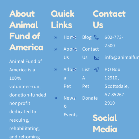
About
Quick
Contact
Animal
Links
Us
Fund of
Home
Blog
602-773-
America
2500
About
Contact
Us
Us
info@animalfun
Animal Fund of
Adopt
List
PO Box
America is a
a
A
12910,
100%
Pet
Pet
Scottsdale,
volunteer‑run,
AZ 85267-
donation‑funded
News
Donate
2910
nonprofit
&
dedicated to
Events
Social
rescuing,
Media
rehabilitating,
and rehoming