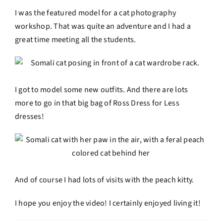
I was the featured model for a cat photography
workshop. That was quite an adventure and I had a
great time meeting all the students.
I got to model some new outfits. And there are lots
more to go in that big bag of Ross Dress for Less
dresses!
And of course I had lots of visits with the peach kitty.
I hope you enjoy the video! I certainly enjoyed living it!