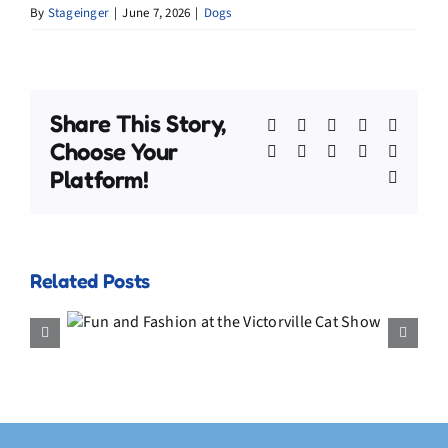
By
Stageinger
|
June 7, 2026
|
Dogs
Share This Story,
Facebook
X
Bluesky
Reddit
Linked
Choose Your
WhatsApp
Telegram
Tumblr
Pinterest
Xing
Platform!
Email
Related Posts
My July Video Compilation –
the
Adventures, the Fish Hat, and
ow
a Final Memory