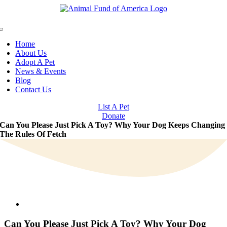
Skip
to
content
Toggle
Navigation
Home
About Us
Adopt A Pet
News & Events
Blog
Contact Us
List A Pet
Donate
Can You Please Just Pick A Toy? Why Your Dog Keeps Changing
The Rules Of Fetch
View
Larger
Image
Can You Please Just Pick A Toy? Why Your Dog