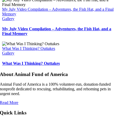
My July Video Compilation – Adventures, the Fish Hat, and a Final
Memory
Gallery
My July Video Compilation – Adventures, the Fish Hat, and a
Final Memory
What Was I Thinking? Outtakes
Gallery
What Was I Thinking? Outtakes
About Animal Fund of America
Animal Fund of America is a 100% volunteer‑run, donation‑funded
nonprofit dedicated to rescuing, rehabilitating, and rehoming pets in
urgent need.
Read More
Quick Links