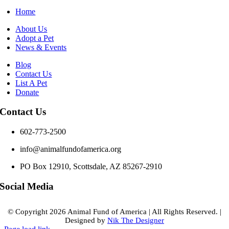
Home
About Us
Adopt a Pet
News & Events
Blog
Contact Us
List A Pet
Donate
Contact Us
602-773-2500
info@animalfundofamerica.org
PO Box 12910, Scottsdale, AZ 85267-2910
Social Media
© Copyright
2026 Animal Fund of America
|
All Rights Reserved.
|
Designed by
Nik The Designer