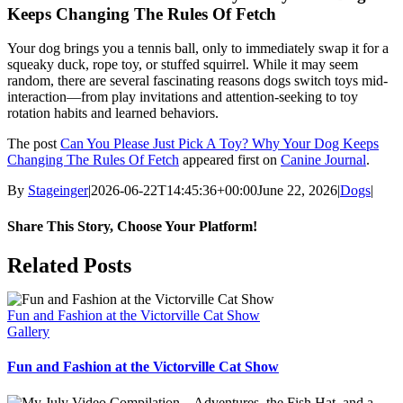
Keeps Changing The Rules Of Fetch
Your dog brings you a tennis ball, only to immediately swap it for a
squeaky duck, rope toy, or stuffed squirrel. While it may seem
random, there are several fascinating reasons dogs switch toys mid-
interaction—from play invitations and attention-seeking to toy
rotation habits and learned behaviors.
The post
Can You Please Just Pick A Toy? Why Your Dog Keeps
Changing The Rules Of Fetch
appeared first on
Canine Journal
.
By
Stageinger
|
2026-06-22T14:45:36+00:00
June 22, 2026
|
Dogs
|
Share This Story, Choose Your Platform!
Facebook
X
Bluesky
Reddit
LinkedIn
WhatsApp
Telegram
Tumblr
Pinterest
Xing
Email
Related Posts
Fun and Fashion at the Victorville Cat Show
Gallery
Fun and Fashion at the Victorville Cat Show