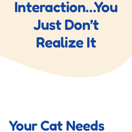
Interaction…You
Just Don’t
Realize It
View
Larger
Your Cat Needs
Image