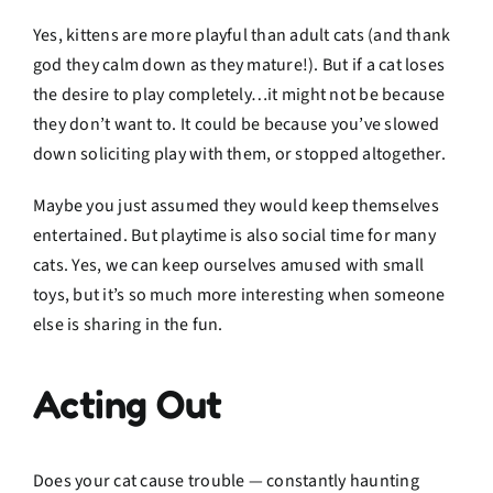
Yes, kittens are more playful than adult cats (and thank
god they calm down as they mature!). But if a cat loses
the desire to play completely…it might not be because
they don’t want to. It could be because you’ve slowed
down soliciting play with them, or stopped altogether.
Maybe you just assumed they would keep themselves
entertained. But playtime is also social time for many
cats. Yes, we can keep ourselves amused with small
toys, but it’s so much more interesting when someone
else is sharing in the fun.
Acting Out
Does your cat cause trouble — constantly haunting