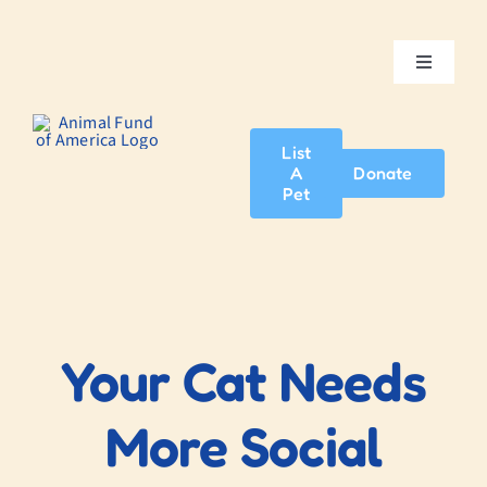
Skip
to
content
Toggle
Navigatio
Home
List
A
Donate
About Us
Pet
Adopt A Pet
News & Events
Your Cat Needs
Blog
More Social
Contact Us