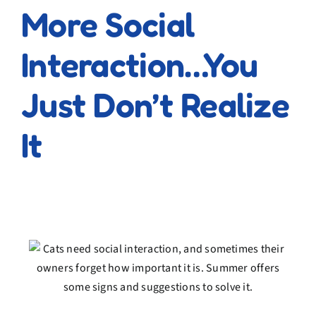
More Social
Interaction…You
Just Don’t Realize
It