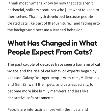
I think most humans know by now that cats aren’t
antisocial, solitary creatures who just want to keep to
themselves. That myth developed because people
treated cats like part of the furniture…and fading into
the background became a learned behavior.
What Has Changed in What
People Expect From Cats?
The past couple of decades have seen a tsunami of cat
videos and the rise of cat behavior experts begun by
Jackson Galaxy. Younger people with cats, Millennials
and Gen Zs, want their pets, and cats especially, to
become more like family members and less like
decorative sofa ornaments.
People are interacting more with their cats and