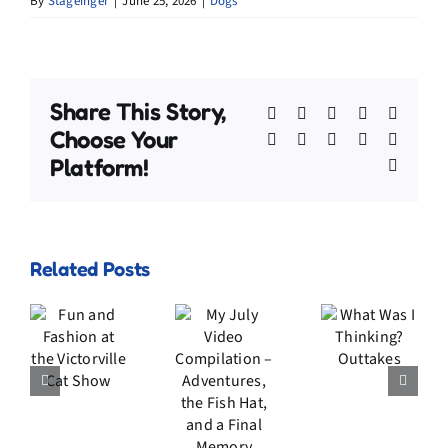
By
Stageinger
|
June 25, 2026
|
Dogs
Share This Story,
Facebook
X
Bluesky
Reddit
Linked
Choose Your
WhatsApp
Telegram
Tumblr
Pinterest
Xing
Platform!
Email
My
Related Posts
July
n
Video
d
What
Compilation
ion
Was I
–
he
Thinking?
Adventures,
rville
Outtakes
the
t