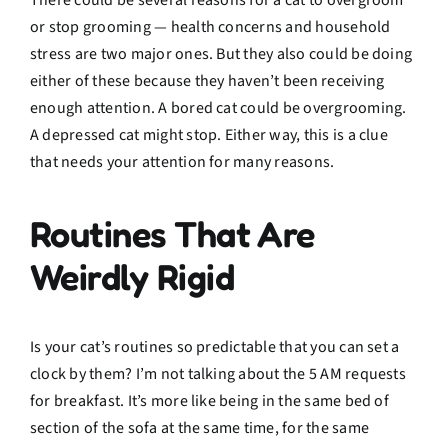
There could be several reasons for a cat to overgroom
or stop grooming — health concerns and household
stress are two major ones. But they also could be doing
either of these because they haven’t been receiving
enough attention. A bored cat could be overgrooming.
A depressed cat might stop. Either way, this is a clue
that needs your attention for many reasons.
Routines That Are
Weirdly Rigid
Is your cat’s routines so predictable that you can set a
clock by them? I’m not talking about the 5 AM requests
for breakfast. It’s more like being in the same bed of
section of the sofa at the same time, for the same