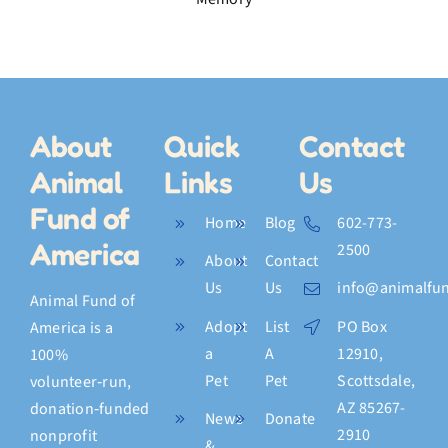
Fish
w
Hat,
and a
Final
Memory
About
Quick
Contact
Animal
Links
Us
Fund of
Home
Blog
602-773-
America
2500
About
Contact
Us
Us
info@animalfun
Animal Fund of
Adopt
List
PO Box
America is a
a
A
12910,
100%
Pet
Pet
Scottsdale,
volunteer‑run,
AZ 85267-
donation‑funded
News
Donate
2910
nonprofit
&