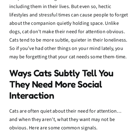
including them in their lives. But even so, hectic
lifestyles and stressful times can cause people to forget
about the companion quietly holding space. Unlike
dogs, cat don’t make their need for attention obvious.
Cats tend to be more subtle, quieter in their loneliness.
So if you’ve had other things on your mind lately, you
may be forgetting that your cat needs some them-time.
Ways Cats Subtly Tell You
They Need More Social
Interaction
Cats are often quiet about their need for attention…
and when they aren’t, what they want may not be
obvious. Here are some common signals.