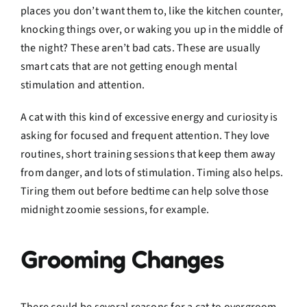
places you don’t want them to, like the kitchen counter,
knocking things over, or waking you up in the middle of
the night? These aren’t bad cats. These are usually
smart cats that are not getting enough mental
stimulation and attention.
A cat with this kind of excessive energy and curiosity is
asking for focused and frequent attention. They love
routines, short training sessions that keep them away
from danger, and lots of stimulation. Timing also helps.
Tiring them out before bedtime can help solve those
midnight zoomie sessions, for example.
Grooming Changes