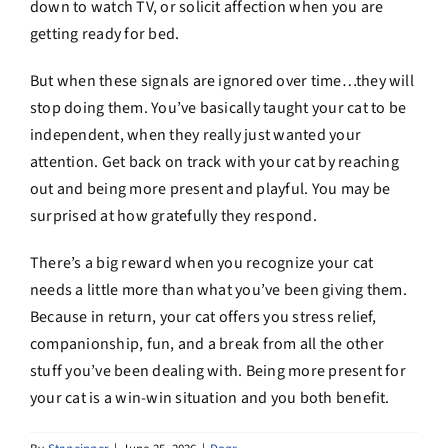
down to watch TV, or solicit affection when you are
getting ready for bed.
But when these signals are ignored over time…they will
stop doing them. You’ve basically taught your cat to be
independent, when they really just wanted your
attention. Get back on track with your cat by reaching
out and being more present and playful. You may be
surprised at how gratefully they respond.
There’s a big reward when you recognize your cat
needs a little more than what you’ve been giving them.
Because in return, your cat offers you stress relief,
companionship, fun, and a break from all the other
stuff you’ve been dealing with. Being more present for
your cat is a win-win situation and you both benefit.