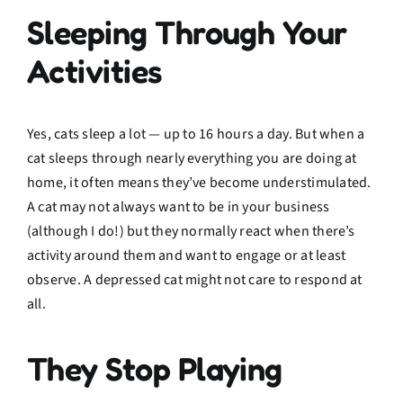
Sleeping Through Your
Activities
Yes, cats sleep a lot — up to 16 hours a day. But when a
cat sleeps through nearly everything you are doing at
home, it often means they’ve become understimulated.
A cat may not always want to be in your business
(although I do!) but they normally react when there’s
activity around them and want to engage or at least
observe. A depressed cat might not care to respond at
all.
They Stop Playing