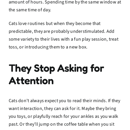
amount of hours. Spending time by the same window at
the same time of day.
Cats love routines but when they become that
predictable, they are probably understimulated. Add
some variety to their lives with a fun play session, treat
toss, or introducing them to a new box.
They Stop Asking for
Attention
Cats don’t always expect you to read their minds. If they
want interaction, they can ask for it. Maybe they bring
you toys, or playfully reach for your ankles as you walk
past. Or they’ll jump on the coffee table when you sit