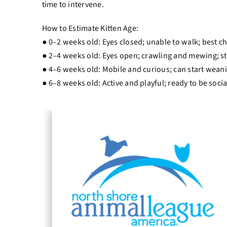
time to intervene.
How to Estimate Kitten Age:
● 0–2 weeks old: Eyes closed; unable to walk; best c
● 2–4 weeks old: Eyes open; crawling and mewing; stil
● 4–6 weeks old: Mobile and curious; can start weani
● 6–8 weeks old: Active and playful; ready to be soci