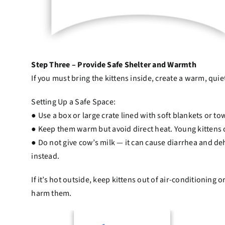
Step Three – Provide Safe Shelter and Warmth
If you must bring the kittens inside, create a warm, qui
Setting Up a Safe Space:
● Use a box or large crate lined with soft blankets or to
● Keep them warm but avoid direct heat. Young kittens 
● Do not give cow’s milk — it can cause diarrhea and de
instead.
If it’s hot outside, keep kittens out of air-conditioning
harm them.