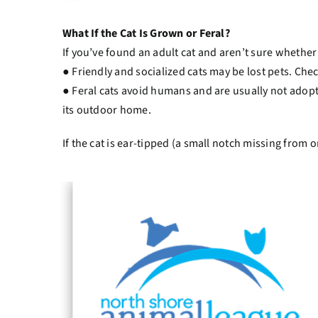
What If the Cat Is Grown or Feral?
If you’ve found an adult cat and aren’t sure whether it
● Friendly and socialized cats may be lost pets. Chec
● Feral cats avoid humans and are usually not adopt
its outdoor home.
If the cat is ear-tipped (a small notch missing from