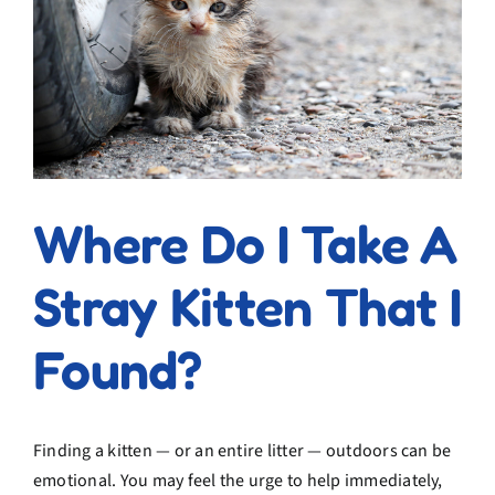
Where Do I Take A
Stray Kitten That I
Found?
Finding a kitten — or an entire litter — outdoors can be
emotional. You may feel the urge to help immediately,