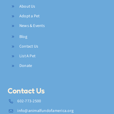
About Us
Adopt a Pet
News & Events
Blog
Contact Us
List A Pet
Donate
Contact Us
602-773-2500
info@animalfundofamerica.org