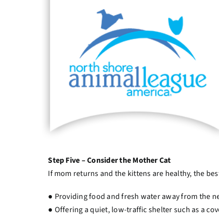
Step Five – Consider the Mother Cat
If mom returns and the kittens are healthy, the best
● Providing food and fresh water away from the nes
● Offering a quiet, low-traffic shelter such as a c