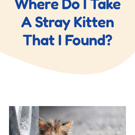
Where Do I Take
Blog
A Stray Kitten
Contact Us
That I Found?
View
Larger
Image