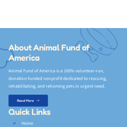
s
About Animal Fund of
America
Animal Fund of America is a 100% volunteer‑run,
donation‑funded nonprofit dedicated to rescuing,
rehabilitating, and rehoming pets in urgent need.
Read More
Quick Links
Home