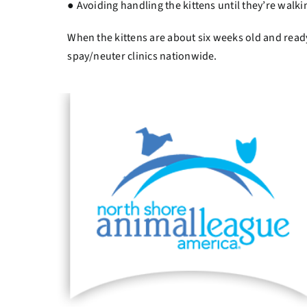
● Avoiding handling the kittens until they’re wal
When the kittens are about six weeks old and rea
spay/neuter clinics nationwide.