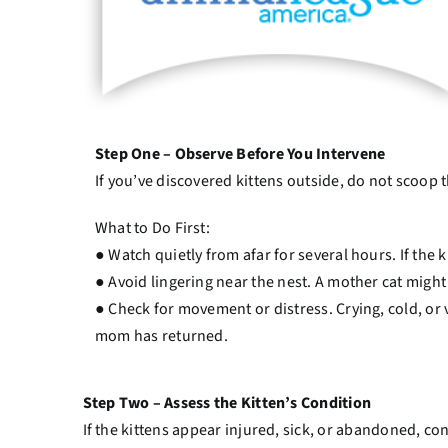
Step One – Observe Before You Intervene
If you’ve discovered kittens outside, do not scoop 
What to Do First:
● Watch quietly from afar for several hours. If the 
● Avoid lingering near the nest. A mother cat might
● Check for movement or distress. Crying, cold, or 
mom has returned.
Step Two – Assess the Kitten’s Condition
If the kittens appear injured, sick, or abandoned, cont