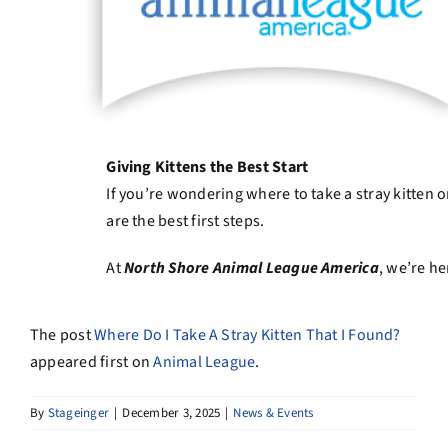
Giving Kittens the Best Start
If you’re wondering where to take a stray kitten 
are the best first steps.
At
North Shore Animal League America
, we’re h
The post
Where Do I Take A Stray Kitten That I Found?
appeared first on
Animal League
.
By
Stageinger
|
December 3, 2025
|
News & Events