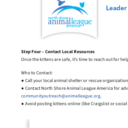
Step Four – Contact Local Resources
Once the kittens are safe, it’s time to reach out for hel
Who to Contact:
● Call your local animal shelter or rescue organization
● Contact North Shore Animal League America for adv
communityoutreach@animalleague.org
.
● Avoid posting kittens online (like Craigslist or soc