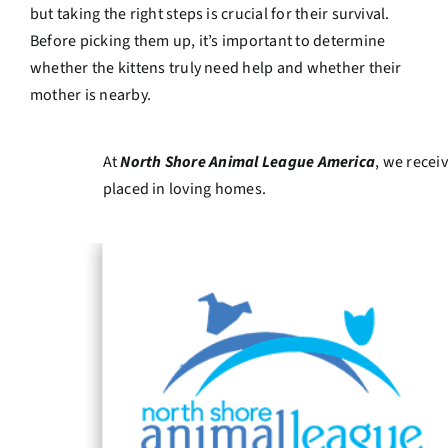
but taking the right steps is crucial for their survival.
Before picking them up, it’s important to determine
whether the kittens truly need help and whether their
mother is nearby.
At
North Shore Animal League America
, we recei
placed in loving homes.