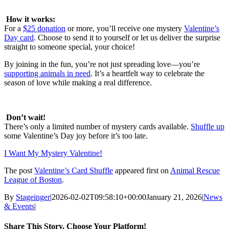
How it works:
For a
$25 donation
or more, you’ll receive one mystery
Valentine’s
Day card
. Choose to send it to yourself or let us deliver the surprise
straight to someone special, your choice!
By joining in the fun, you’re not just spreading love—you’re
supporting animals in need
. It’s a heartfelt way to celebrate the
season of love while making a real difference.
Don’t wait!
There’s only a limited number of mystery cards available.
Shuffle up
some Valentine’s Day joy before it’s too late.
I Want My Mystery Valentine!
The post
Valentine’s Card Shuffle
appeared first on
Animal Rescue
League of Boston
.
By
Stageinger
|
2026-02-02T09:58:10+00:00
January 21, 2026
|
News
& Events
|
Share This Story, Choose Your Platform!