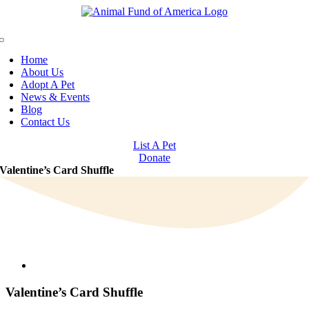
Skip
to
content
Toggle
Navigation
Home
About Us
Adopt A Pet
News & Events
Blog
Contact Us
List A Pet
Donate
Valentine’s Card Shuffle
View
Larger
Image
Valentine’s Card Shuffle