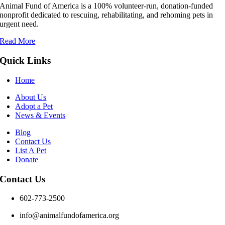
Animal Fund of America is a 100% volunteer‑run, donation‑funded
nonprofit dedicated to rescuing, rehabilitating, and rehoming pets in
urgent need.
Read More
Quick Links
Home
About Us
Adopt a Pet
News & Events
Blog
Contact Us
List A Pet
Donate
Contact Us
602-773-2500
info@animalfundofamerica.org