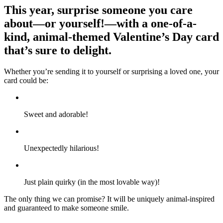
This year, surprise someone you care
about—or yourself!—with a one-of-a-
kind, animal-themed Valentine’s Day card
that’s sure to delight.
Whether you’re sending it to yourself or surprising a loved one, your
card could be:
Sweet and adorable!
Unexpectedly hilarious!
Just plain quirky (in the most lovable way)!
The only thing we can promise? It will be uniquely animal-inspired
and guaranteed to make someone smile.