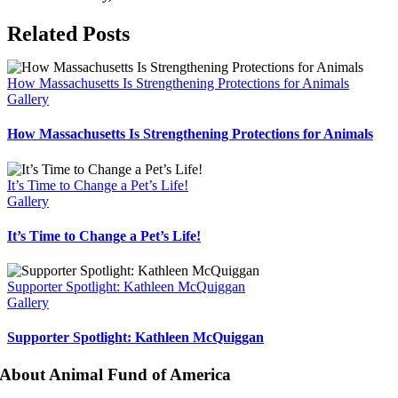
Facebook
X
Bluesky
Reddit
LinkedIn
WhatsApp
Telegram
Tumblr
Pinterest
Xing
Email
Related Posts
How Massachusetts Is Strengthening Protections for Animals
Gallery
How Massachusetts Is Strengthening Protections for Animals
It’s Time to Change a Pet’s Life!
Gallery
It’s Time to Change a Pet’s Life!
Supporter Spotlight: Kathleen McQuiggan
Gallery
Supporter Spotlight: Kathleen McQuiggan
About Animal Fund of America