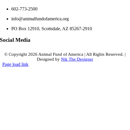
602-773-2500
info@animalfundofamerica.org
PO Box 12910, Scottsdale, AZ 85267-2910
Social Media
© Copyright
2026 Animal Fund of America
|
All Rights Reserved.
|
Designed by
Nik The Designer
Page load link
Go
to
Top