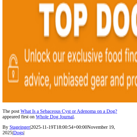
The post
What Is a Sebaceous Cyst or Adenoma on a Dog?
appeared first on
Whole Dog Journal
.
By
Stageinger
|
2025-11-19T18:00:54+00:00
November 19,
2025
|
Dogs
|