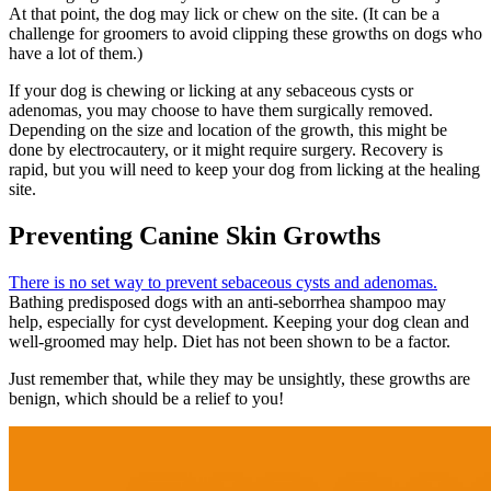
At that point, the dog may lick or chew on the site. (It can be a
challenge for groomers to avoid clipping these growths on dogs who
have a lot of them.)
If your dog is chewing or licking at any sebaceous cysts or
adenomas, you may choose to have them surgically removed.
Depending on the size and location of the growth, this might be
done by electrocautery, or it might require surgery. Recovery is
rapid, but you will need to keep your dog from licking at the healing
site.
Preventing Canine Skin Growths
There is no set way to prevent sebaceous cysts and adenomas.
Bathing predisposed dogs with an anti-seborrhea shampoo may
help, especially for cyst development. Keeping your dog clean and
well-groomed may help. Diet has not been shown to be a factor.
Just remember that, while they may be unsightly, these growths are
benign, which should be a relief to you!