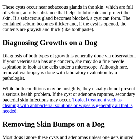
These cysts occur near sebaceous glands in the skin, which are full
of sebum, an oily substance that helps to lubricate and protect the
skin. If a sebaceous gland becomes blocked, a cyst can form. The
contained sebum becomes thicker and, if the cyst is opened, the
contents are grayish and thick (like toothpaste).
Diagnosing Growths on a Dog
Diagnosis of both types of growth is generally done via observation.
If your veterinarian has any concern, she may do a fine-needle
aspiration to look at the cells under a microscope. Although rare,
removal via biopsy is done with laboratory evaluation by a
pathologist.
While both conditions may be unsightly, they usually do not present
a serious health problem. If the cyst or adenoma ruptures, secondary
bacterial skin infections may occur.
Topical treatment such as
cleaning with antibacterial solutions or wipes is generally all that is
needed.
Removing Skin Bumps on a Dog
Most dogs ignore these cysts and adenomas unless one gets injured.