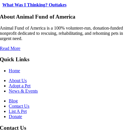
What Was I Thinking? Outtakes
About Animal Fund of America
Animal Fund of America is a 100% volunteer‑run, donation‑funded
nonprofit dedicated to rescuing, rehabilitating, and rehoming pets in
urgent need.
Read More
Quick Links
Home
About Us
Adopt a Pet
News & Events
Blog
Contact Us
List A Pet
Donate
Contact Us