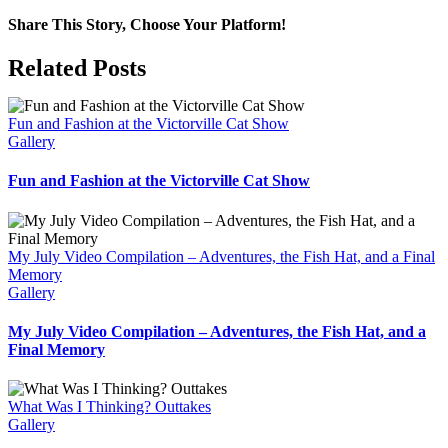
Share This Story, Choose Your Platform!
Facebook
X
Bluesky
Reddit
LinkedIn
WhatsApp
Telegram
Tumblr
Pinterest
Xing
Email
Related Posts
Fun and Fashion at the Victorville Cat Show
Gallery
Fun and Fashion at the Victorville Cat Show
My July Video Compilation – Adventures, the Fish Hat, and a Final
Memory
Gallery
My July Video Compilation – Adventures, the Fish Hat, and a
Final Memory
What Was I Thinking? Outtakes
Gallery