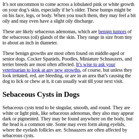
It’s not uncommon to come across a lobulated pink or white growth
on your dog’s skin, especially if he’s older. These bumps might be
on his face, legs, or body. When you touch them, they may feel a bit
oily and may even have a slight oily discharge.
These are likely sebaceous adenomas, which are
benign tumors
of
the sebaceous (oil) glands of the skin. They range in size from tiny
to about an inch in diameter.
These benign growths are most often found on middle-aged or
senior dogs. Cocker Spaniels, Poodles, Miniature Schnauzers, and
terrier breeds are most often affected.
It’s wise to ask your
veterinarian to look at any new growths
, of course, but unless they
look irritated, red, are bleeding, or are in an area that’s causing the
dog to lick or chew at it, it can usually wait till your next visit.
Sebaceous Cysts in Dogs
Sebaceous cysts tend to be singular, smooth, and round. They are
white or light pink, like sebaceous adenomas, they also may appear
dark or pigmented. They may be found anywhere on the body, but
the head is a common site. Some may even form along eyelids,
where the eyelash follicles are. Schnauzers are often affected by
sebaceous cysts.