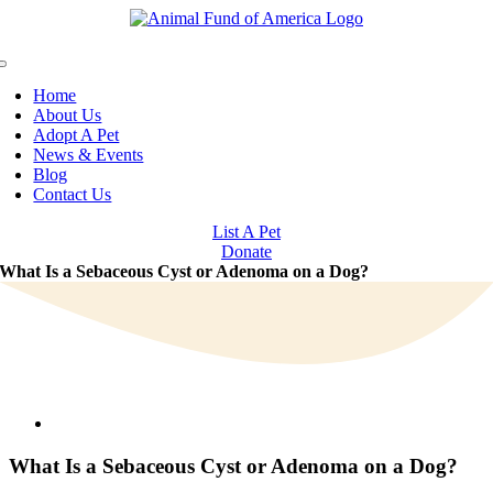
Skip
to
content
Toggle
Navigation
Home
About Us
Adopt A Pet
News & Events
Blog
Contact Us
List A Pet
Donate
What Is a Sebaceous Cyst or Adenoma on a Dog?
View
Larger
Image
What Is a Sebaceous Cyst or Adenoma on a Dog?