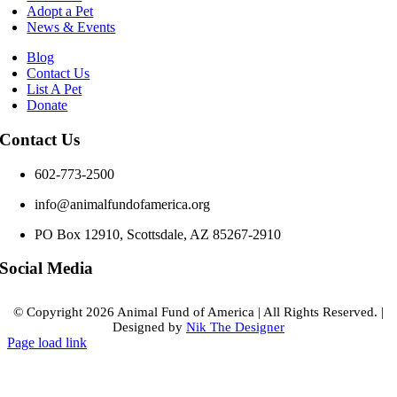
Adopt a Pet
News & Events
Blog
Contact Us
List A Pet
Donate
Contact Us
602-773-2500
info@animalfundofamerica.org
PO Box 12910, Scottsdale, AZ 85267-2910
Social Media
© Copyright
2026 Animal Fund of America
|
All Rights Reserved.
|
Designed by
Nik The Designer
Page load link
Go
to
Top