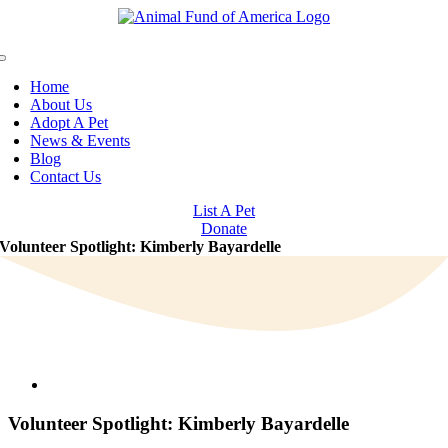
Skip
to
content
Toggle
Navigation
Home
About Us
Adopt A Pet
News & Events
Blog
Contact Us
List A Pet
Donate
Volunteer Spotlight: Kimberly Bayardelle
View
Larger
Image
Volunteer Spotlight: Kimberly Bayardelle