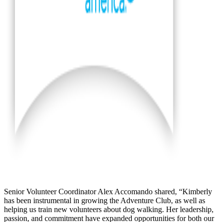
Senior Volunteer Coordinator Alex Accomando shared, “Kimberly
has been instrumental in growing the Adventure Club, as well as
helping us train new volunteers about dog walking. Her leadership,
passion, and commitment have expanded opportunities for both our