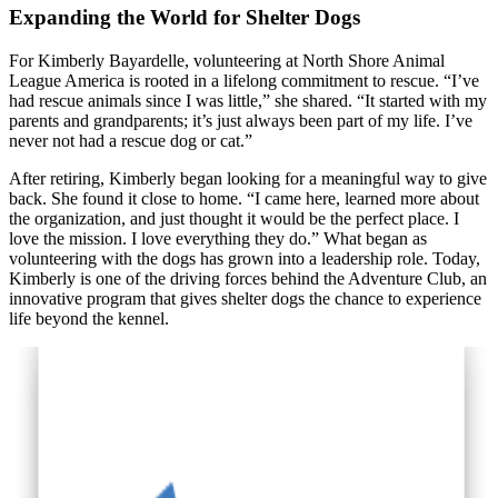
Expanding the World for Shelter Dogs
For Kimberly Bayardelle, volunteering at North Shore Animal
League America is rooted in a lifelong commitment to rescue. “I’ve
had rescue animals since I was little,” she shared. “It started with my
parents and grandparents; it’s just always been part of my life. I’ve
never not had a rescue dog or cat.”
After retiring, Kimberly began looking for a meaningful way to give
back. She found it close to home. “I came here, learned more about
the organization, and just thought it would be the perfect place. I
love the mission. I love everything they do.” What began as
volunteering with the dogs has grown into a leadership role. Today,
Kimberly is one of the driving forces behind the Adventure Club, an
innovative program that gives shelter dogs the chance to experience
life beyond the kennel.