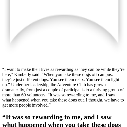
“I want to make their lives as rewarding as they can be while they’re
here,” Kimberly said. “When you take these dogs off campus,
they’re just different dogs. You see them relax. You see them light
up.” Under her leadership, the Adventure Club has grown
dramatically, from just a couple of participants to a thriving group of
more than 60 volunteers. “It was so rewarding to me, and I saw
what happened when you take these dogs out. I thought, we have to
get more people involved.”
“It was so rewarding to me, and I saw
what happened when you take these dogs