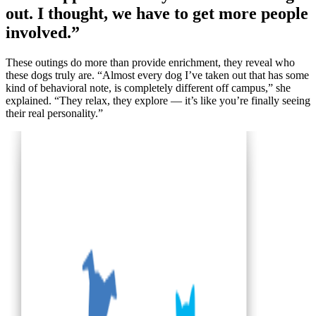
out. I thought, we have to get more people
involved.”
These outings do more than provide enrichment, they reveal who
these dogs truly are. “Almost every dog I’ve taken out that has some
kind of behavioral note, is completely different off campus,” she
explained. “They relax, they explore — it’s like you’re finally seeing
their real personality.”