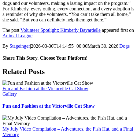
dogs and our volunteers, making a lasting impact on the program.”
For Kimberly, every outing, every connection, and every adoption is
a reminder of why she volunteers. “You can’t take them all home,”
she said. “But you can definitely help them get there.”
The post
Volunteer Spotlight: Kimberly Bayardelle
appeared first on
Animal League
.
By
Stageinger
|
2026-03-30T14:14:55+00:00
March 30, 2026
|
Dogs
|
Share This Story, Choose Your Platform!
Facebook
X
Bluesky
Reddit
LinkedIn
WhatsApp
Telegram
Tumblr
Pinterest
Xing
Email
Related Posts
Fun and Fashion at the Victorville Cat Show
Gallery
Fun and Fashion at the Victorville Cat Show
My July Video Compilation – Adventures, the Fish Hat, and a Final
Memory