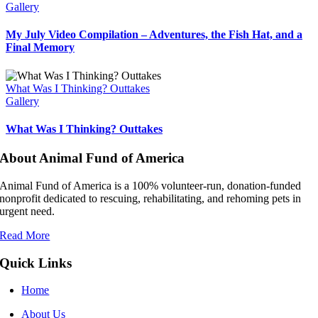
Gallery
My July Video Compilation – Adventures, the Fish Hat, and a
Final Memory
What Was I Thinking? Outtakes
Gallery
What Was I Thinking? Outtakes
About Animal Fund of America
Animal Fund of America is a 100% volunteer‑run, donation‑funded
nonprofit dedicated to rescuing, rehabilitating, and rehoming pets in
urgent need.
Read More
Quick Links
Home
About Us