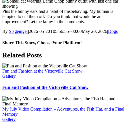
Plus the bunny ears had a habit of misbehaving. My human is
tempted to cut them off. Do you think that would be an
improvement? Let me know in the comments.
By
Stageinger
|
2026-05-20T05:56:55+00:00
May 20, 2026
|
Dogs
|
Share This Story, Choose Your Platform!
Facebook
X
Bluesky
Reddit
LinkedIn
WhatsApp
Telegram
Tumblr
Pinterest
Xing
Email
Related Posts
Fun and Fashion at the Victorville Cat Show
Gallery
Fun and Fashion at the Victorville Cat Show
My July Video Compilation – Adventures, the Fish Hat, and a Final
Memory
Gallery