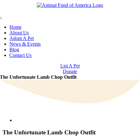
Skip
to
content
Toggle
Navigation
Home
About Us
Adopt A Pet
News & Events
Blog
Contact Us
List A Pet
Donate
The Unfortunate Lamb Chop Outfit
View
Larger
Image
The Unfortunate Lamb Chop Outfit