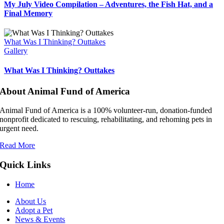
My July Video Compilation – Adventures, the Fish Hat, and a
Final Memory
What Was I Thinking? Outtakes
Gallery
What Was I Thinking? Outtakes
About Animal Fund of America
Animal Fund of America is a 100% volunteer‑run, donation‑funded
nonprofit dedicated to rescuing, rehabilitating, and rehoming pets in
urgent need.
Read More
Quick Links
Home
About Us
Adopt a Pet
News & Events