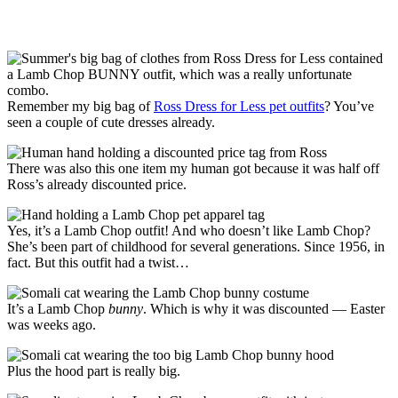
Remember my big bag of
Ross Dress for Less pet outfits
? You’ve
seen a couple of cute dresses already.
There was also this one item my human got because it was half off
Ross’s already discounted price.
Yes, it’s a Lamb Chop outfit! And who doesn’t like Lamb Chop?
She’s been part of childhood for several generations. Since 1956, in
fact. But this outfit had a twist…
It’s a Lamb Chop
bunny
. Which is why it was discounted — Easter
was weeks ago.
Plus the hood part is really big.