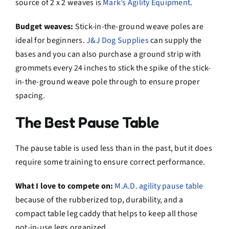
source of 2 x 2 weaves is
Mark’s Agility Equipment
.
Budget weaves:
Stick-in-the-ground weave poles are
ideal for beginners.
J&J Dog Supplies
can supply the
bases and you can also purchase a ground strip with
grommets every 24 inches to stick the spike of the stick-
in-the-ground weave pole through to ensure proper
spacing.
The Best Pause Table
The pause table is used less than in the past, but it does
require some training to ensure correct performance.
What I love to compete on:
M.A.D. agility pause table
because of the rubberized top, durability, and a
compact table leg caddy that helps to keep all those
not-in-use legs organized.