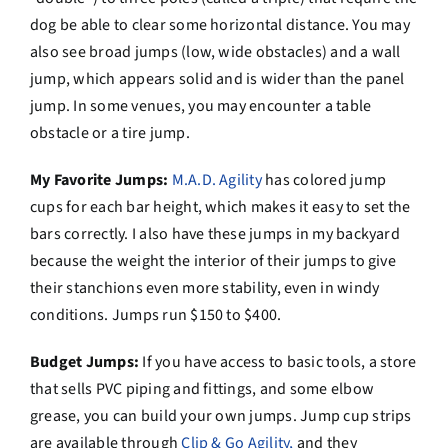
dog be able to clear some horizontal distance. You may
also see broad jumps (low, wide obstacles) and a wall
jump, which appears solid and is wider than the panel
jump. In some venues, you may encounter a table
obstacle or a tire jump.
My Favorite Jumps:
M.A.D. Agility
has colored jump
cups for each bar height, which makes it easy to set the
bars correctly. I also have these jumps in my backyard
because the weight the interior of their jumps to give
their stanchions even more stability, even in windy
conditions. Jumps run $150 to $400.
Budget Jumps:
If you have access to basic tools, a store
that sells PVC piping and fittings, and some elbow
grease, you can build your own jumps. Jump cup strips
are available through
Clip & Go Agility,
and they