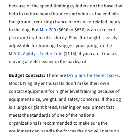
because of the speed-limiting cylinders on the base that
help to reduce board bounce and whip as the end hits
the ground, reducing chance of obstacle-related injury
to the dog. But
Max 200
($600 to $650) is an excellent
price and its board is sturdy. Plus, the height is easily
adjustable for training. I suggest you spring for
the
M.A.D. Agility’s Teeter Tote
($115), if you can. It makes
moving a teeter easier in the backyard.
Budget Contacts:
There are
DIY plans for teeter bases
.
Most DIY agility enthusiasts don’t make their own
contact equipment for higher level training because of
equipment size, weight, and safety concerns. If the dog
is a large or giant breed, training on equipment that
meets the standards of one of the national
organizations is recommended to make sure the
equipment can handle the forces the dog will place on