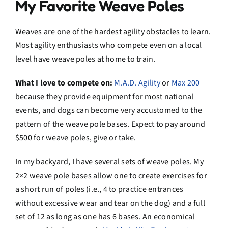
My Favorite Weave Poles
Weaves are one of the hardest agility obstacles to learn.
Most agility enthusiasts who compete even on a local
level have weave poles at home to train.
What I love to compete on:
M.A.D. Agility
or
Max 200
because they provide equipment for most national
events, and dogs can become very accustomed to the
pattern of the weave pole bases. Expect to pay around
$500 for weave poles, give or take.
In my backyard, I have several sets of weave poles. My
2×2 weave pole bases allow one to create exercises for
a short run of poles (i.e., 4 to practice entrances
without excessive wear and tear on the dog) and a full
set of 12 as long as one has 6 bases. An economical