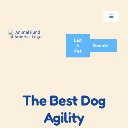
Skip
to
content
Toggle
Navigatio
Home
List
A
Donate
About Us
Pet
Adopt A Pet
News & Events
The Best Dog
Blog
Agility
Contact Us