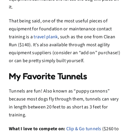
it.
That being said, one of the most useful pieces of
equipment for foundation or maintenance contact
training is a
travel plank
, such as the one from Clean
Run ($140). It’s also available through most agility
equipment suppliers (consider an “add on” purchase!)
or can be pretty simply built yourself.
My Favorite Tunnels
Tunnels are fun! Also known as “puppy cannons”
because most dogs fly through them, tunnels can vary
in length between 20 feet to as short as 3 feet for
training.
What I love to compete on:
Clip & Go tunnels
($260 to