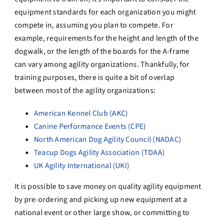
equipment standards for each organization you might
compete in, assuming you plan to compete. For
example, requirements for the height and length of the
dogwalk, or the length of the boards for the A-frame
can vary among agility organizations. Thankfully, for
training purposes, there is quite a bit of overlap
between most of the agility organizations:
American Kennel Club (AKC)
Canine Performance Events (CPE)
North American Dog Agility Council (NADAC)
Teacup Dogs Agility Association (TDAA)
UK Agility International (UKI)
It is possible to save money on quality agility equipment
by pre-ordering and picking up new equipment at a
national event or other large show, or committing to