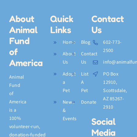
About
Quick
Contact
Animal
Links
Us
Fund
Home
Blog
602-773-
of
2500
About
Contact
America
Us
Us
info@animalfun
Adopt
List
PO Box
Animal
a
A
12910,
Fund
Pet
Pet
Scottsdale,
of
AZ 85267-
America
News
Donate
2910
is a
&
100%
Events
Social
volunteer‑run,
Media
donation‑funded