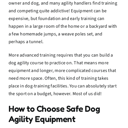
owner and dog, and many agility handlers find training
and competing quite addictive! Equipment can be
expensive, but foundation and early training can
happen in a large room of the home or a backyard with
a few homemade jumps, a weave poles set, and
perhaps a tunnel.
More advanced training requires that you can build a
dog agility course to practice on. That means more
equipment and longer, more complicated courses that
need more space. Often, this kind of training takes
place in dog-training facilities. You can absolutely start
the sport on a budget, however. Most of us did!
How to Choose Safe Dog
Agility Equipment