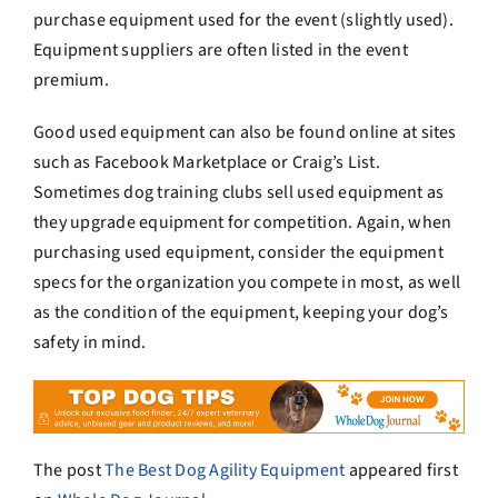
purchase equipment used for the event (slightly used).
Equipment suppliers are often listed in the event
premium.
Good used equipment can also be found online at sites
such as Facebook Marketplace or Craig’s List.
Sometimes dog training clubs sell used equipment as
they upgrade equipment for competition. Again, when
purchasing used equipment, consider the equipment
specs for the organization you compete in most, as well
as the condition of the equipment, keeping your dog’s
safety in mind.
The post
The Best Dog Agility Equipment
appeared first