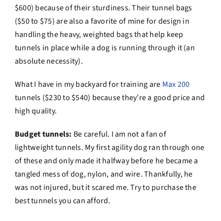
$600) because of their sturdiness. Their tunnel bags
($50 to $75) are also a favorite of mine for design in
handling the heavy, weighted bags that help keep
tunnels in place while a dog is running through it (an
absolute necessity).
What I have in my backyard for training are
Max 200
tunnels ($230 to $540) because they’re a good price and
high quality.
Budget tunnels:
Be careful. I am not a fan of
lightweight tunnels. My first agility dog ran through one
of these and only made it halfway before he became a
tangled mess of dog, nylon, and wire. Thankfully, he
was not injured, but it scared me. Try to purchase the
best tunnels you can afford.