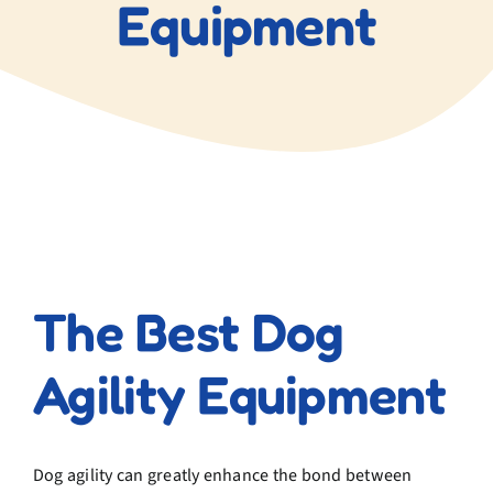
Equipment
View
Larger
The Best Dog
Image
Agility Equipment
Dog agility can greatly enhance the bond between