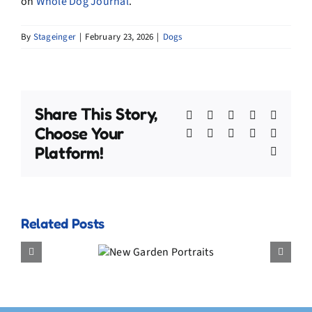
on
Whole Dog Journal
.
By
Stageinger
|
February 23, 2026
|
Dogs
Share This Story,
Facebook
X
Bluesky
Reddit
Linked
Choose Your
WhatsApp
Telegram
Tumblr
Pinterest
Xing
Platform!
Email
Related Posts
New
Outtakes That Prove H
Garden
Much I Love Treats
Portraits