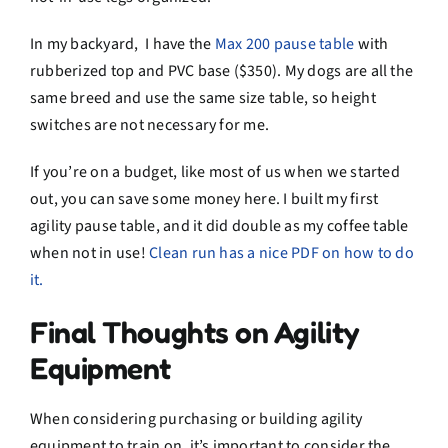
In my backyard, I have the
Max 200 pause table
with
rubberized top and PVC base ($350). My dogs are all the
same breed and use the same size table, so height
switches are not necessary for me.
If you’re on a budget, like most of us when we started
out, you can save some money here. I built my first
agility pause table, and it did double as my coffee table
when not in use!
Clean run has a nice PDF on how to do
it.
Final Thoughts on Agility
Equipment
When considering purchasing or building agility
equipment to train on, it’s important to consider the