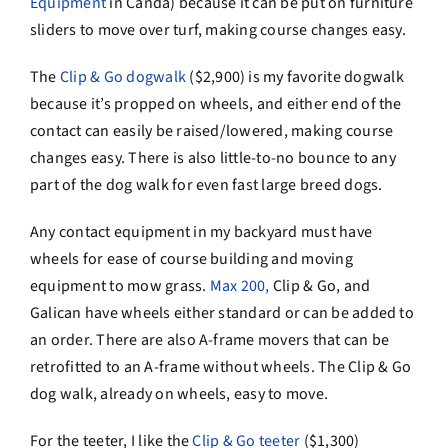
Equipment
in Canda) because it can be put on furniture
sliders to move over turf, making course changes easy.
The
Clip & Go dogwalk
($2,900) is my favorite dogwalk
because it’s propped on wheels, and either end of the
contact can easily be raised/lowered, making course
changes easy. There is also little-to-no bounce to any
part of the dog walk for even fast large breed dogs.
Any contact equipment in my backyard must have
wheels for ease of course building and moving
equipment to mow grass.
Max 200,
Clip & Go, and
Galican have wheels either standard or can be added to
an order. There are also A-frame movers that can be
retrofitted to an A-frame without wheels. The Clip & Go
dog walk, already on wheels, easy to move.
For the teeter, I like the
Clip & Go teeter
($1,300)