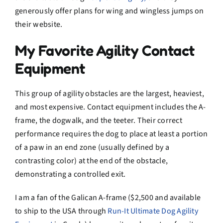
generously offer plans for wing and wingless jumps on
their website.
My Favorite Agility Contact
Equipment
This group of agility obstacles are the largest, heaviest,
and most expensive. Contact equipment includes the A-
frame, the dogwalk, and the teeter. Their correct
performance requires the dog to place at least a portion
of a paw in an end zone (usually defined by a
contrasting color) at the end of the obstacle,
demonstrating a controlled exit.
I am a fan of the Galican A-frame ($2,500 and available
to ship to the USA through
Run-It Ultimate Dog Agility