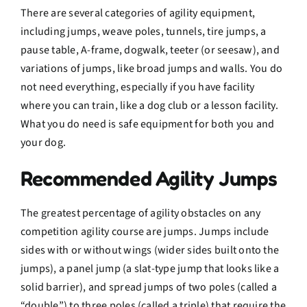
There are several categories of agility equipment,
including jumps, weave poles, tunnels, tire jumps, a
pause table, A-frame, dogwalk, teeter (or seesaw), and
variations of jumps, like broad jumps and walls. You do
not need everything, especially if you have facility
where you can train, like a dog club or a lesson facility.
What you do need is safe equipment for both you and
your dog.
Recommended Agility Jumps
The greatest percentage of agility obstacles on any
competition agility course are jumps. Jumps include
sides with or without wings (wider sides built onto the
jumps), a panel jump (a slat-type jump that looks like a
solid barrier), and spread jumps of two poles (called a
“double”) to three poles (called a triple) that require the