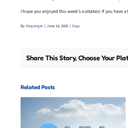
I hope you enjoyed this week’s outtakes! If you have a
By
Stageinger
|
June 14, 2026
|
Dogs
Share This Story, Choose Your Pla
Related Posts