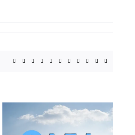
Facebook
X
Bluesky
Reddit
LinkedIn
WhatsApp
Telegram
Tumblr
Pinterest
Xing
Email