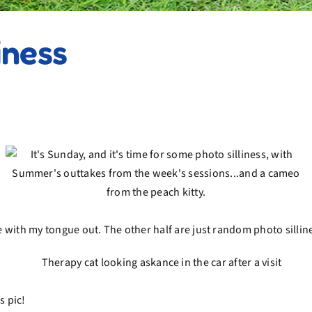
iness
me with my tongue out. The other half are just random photo sillin
s pic!