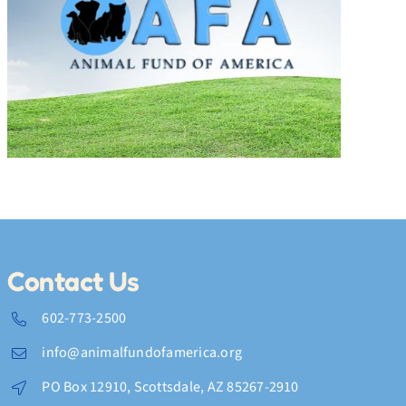
Fun and Fashion at the
Victorville Cat Show
Contact Us
602-773-2500
info@animalfundofamerica.org
PO Box 12910, Scottsdale, AZ 85267-2910