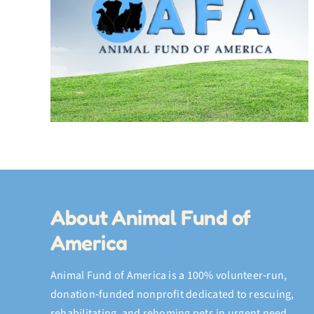
My July Video Compilation 
e
Adventures, the Fish Hat,
and a Final Memory
About Animal Fund of
America
Animal Fund of America is a 100% volunteer‑run,
donation‑funded nonprofit dedicated to rescuing,
rehabilitating, and rehoming pets in urgent need.