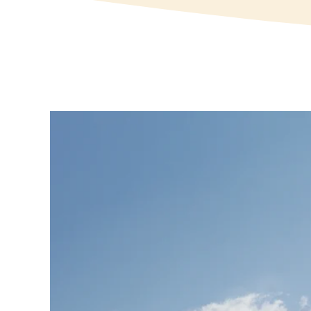
View
Larger
Image