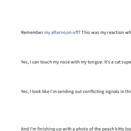
Remember
my afternoon off
? This was my reaction w
Yes, I can touch my nose with my tongue. It’s a cat su
Yes, I look like I’m sending out conflicting signals in t
And I’m finishing up with a photo of the peach kitty lo