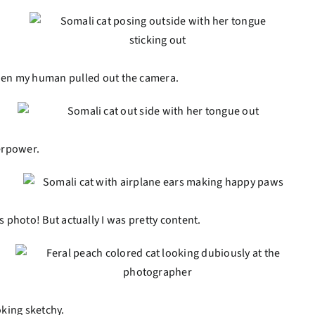
hen my human pulled out the camera.
perpower.
his photo! But actually I was pretty content.
oking sketchy.