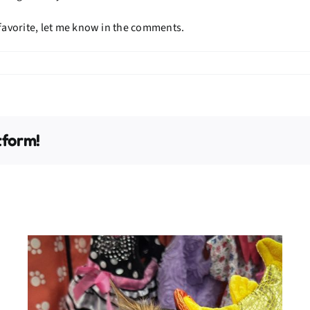
 favorite, let me know in the comments.
tform!