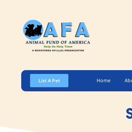
Skip
to
content
Home
Ab
List A Pet