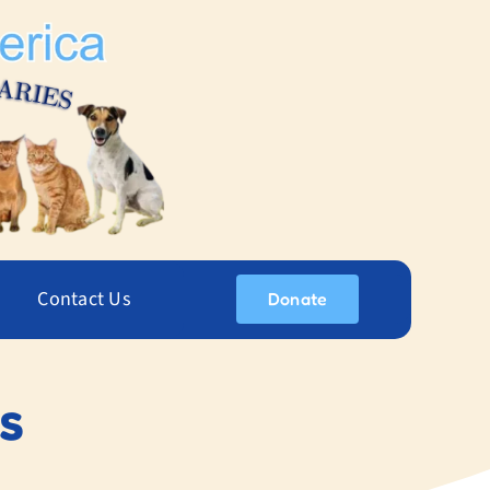
Contact Us
Donate
s