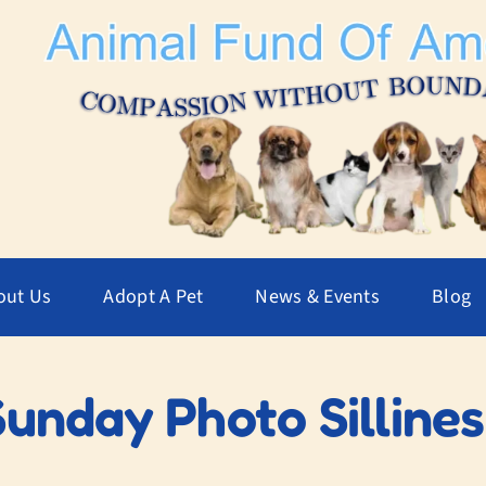
out Us
Adopt A Pet
News & Events
Blog
Sunday Photo Sillines