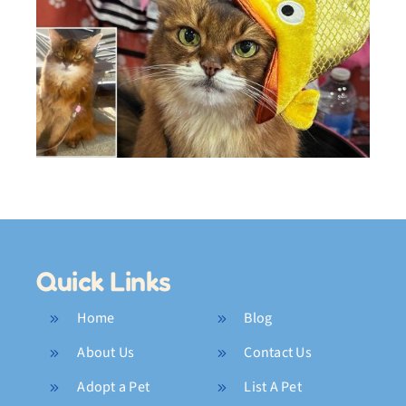
–
What Was I Thinking?
Outtakes
Quick Links
Home
Blog
About Us
Contact Us
Adopt a Pet
List A Pet