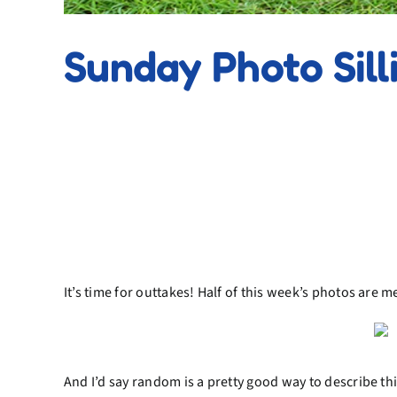
Sunday Photo Sill
It’s time for outtakes! Half of this week’s photos are 
And I’d say random is a pretty good way to describe thi