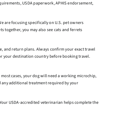
g requirements, USDA paperwork, APHIS endorsement,
e are focusing specifically on U.S. pet owners
ts together, you may also see cats and ferrets
e, and return plans. Always confirm your exact travel
r your destination country before booking travel.
n most cases, your dog will need a working microchip,
d any additional treatment required by your
. Your USDA-accredited veterinarian helps complete the