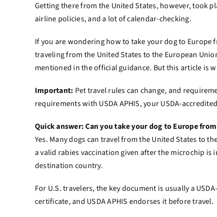
Getting there from the United States, however, took 
airline policies, and a lot of calendar-checking.
If you are wondering how to take your dog to Europe fr
traveling from the United States to the European Union
mentioned in the official guidance. But this article is
Important:
Pet travel rules can change, and requiremen
requirements with USDA APHIS, your USDA-accredited ve
Quick answer: Can you take your dog to Europe from
Yes. Many dogs can travel from the United States to th
a valid rabies vaccination given after the microchip i
destination country.
For U.S. travelers, the key document is usually a USD
certificate, and USDA APHIS endorses it before travel.