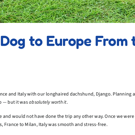
Dog to Europe From t
nce and Italy with our longhaired dachshund, Django. Planning a 
p — but it was
absolutely worth it
.
e and would not have done the trip any other way. Once we were 
s, France to Milan, Italy was smooth and stress-free.