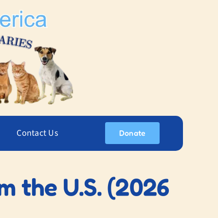
Contact Us
Donate
m the U.S. (2026