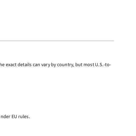
e exact details can vary by country, but most U.S.-to-
under EU rules.