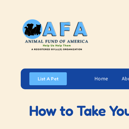
Skip
to
content
Home
Ab
List A Pet
How to Take You