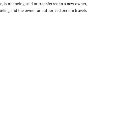
, is not being sold or transferred to a new owner,
veling and the owner or authorized person travels