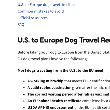
U.S. to Europe dog travel timeline
Common mistakes to avoid
Official resources
FAQ
U.S. to Europe Dog Travel R
Before taking your dog to Europe from the United States
EU dog travel plans involve the following:
Most dogs traveling from the U.S. to the EU need:
A working microchip
that meets EU identificati
A valid rabies vaccination
given after the microc
The correct waiting period after rabies vaccinat
An EU animal health certificate
completed by a 
USDA APHIS endorsement
of the EU health certi