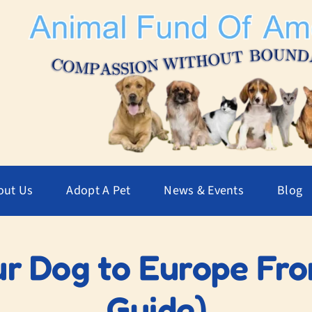
out Us
Adopt A Pet
News & Events
Blog
r Dog to Europe Fro
Guide)