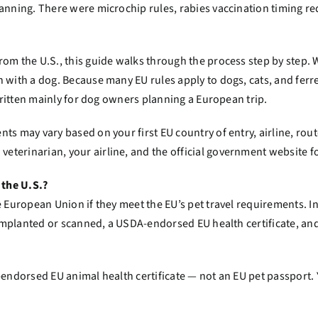
planning. There were microchip rules, rabies vaccination timin
om the U.S., this guide walks through the process step by step. W
 with a dog. Because many EU rules apply to dogs, cats, and ferre
 written mainly for dog owners planning a European trip.
ts may vary based on your first EU country of entry, airline, rout
terinarian, your airline, and the official government website fo
 the U.S.?
e European Union if they meet the EU’s pet travel requirements. I
s implanted or scanned, a USDA-endorsed EU health certificate, an
A-endorsed EU animal health certificate — not an EU pet passport