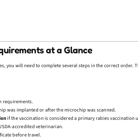
equirements at a Glance
, you will need to complete several steps in the correct order. Th
on requirements.
hip was implanted or after the microchip was scanned.
ion
if the vaccination is considered a primary rabies vaccination 
USDA-accredited veterinarian.
ficate before travel.