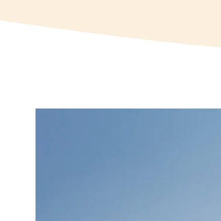
View
Larger
Image