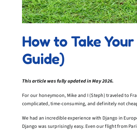
How to Take Your 
Guide)
This article was fully updated in May 2026.
For our honeymoon, Mike and I (Steph) traveled to Fra
complicated, time-consuming, and definitely not chea
We had an incredible experience with Django in Europ
Django was surprisingly easy. Even our flight from Pari