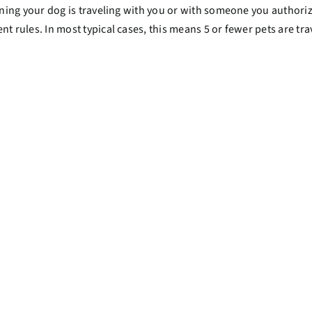
ing your dog is traveling with you or with someone you authorize
rules. In most typical cases, this means 5 or fewer pets are tra