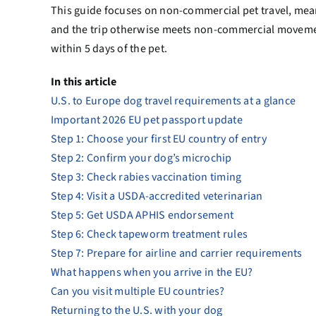
This guide focuses on non-commercial pet travel, mean
and the trip otherwise meets non-commercial movement 
within 5 days of the pet.
In this article
U.S. to Europe dog travel requirements at a glance
Important 2026 EU pet passport update
Step 1: Choose your first EU country of entry
Step 2: Confirm your dog’s microchip
Step 3: Check rabies vaccination timing
Step 4: Visit a USDA-accredited veterinarian
Step 5: Get USDA APHIS endorsement
Step 6: Check tapeworm treatment rules
Step 7: Prepare for airline and carrier requirements
What happens when you arrive in the EU?
Can you visit multiple EU countries?
Returning to the U.S. with your dog