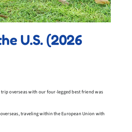
he U.S. (2026
trip overseas with our four-legged best friend was
overseas, traveling within the European Union with