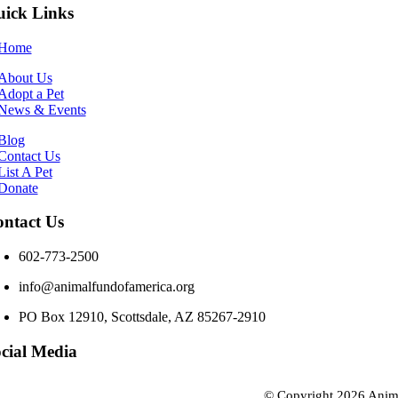
ick Links
Home
About Us
Adopt a Pet
News & Events
Blog
Contact Us
List A Pet
Donate
ntact Us
602-773-2500
info@animalfundofamerica.org
PO Box 12910, Scottsdale, AZ 85267-2910
cial Media
© Copyright
2026 Anim