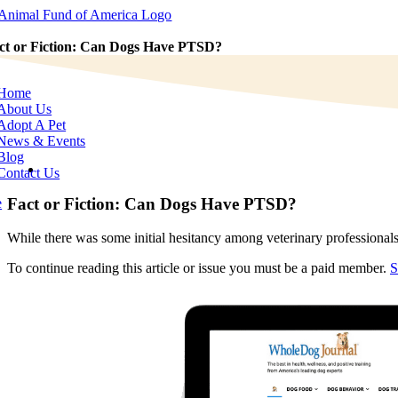
Skip
to
content
ct or Fiction: Can Dogs Have PTSD?
e
tion
Home
About Us
Adopt A Pet
News & Events
Blog
View
Contact Us
Larger
Image
Fact or Fiction: Can Dogs Have PTSD?
e
While there was some initial hesitancy among veterinary professionals
To continue reading this article or issue you must be a paid member.
S