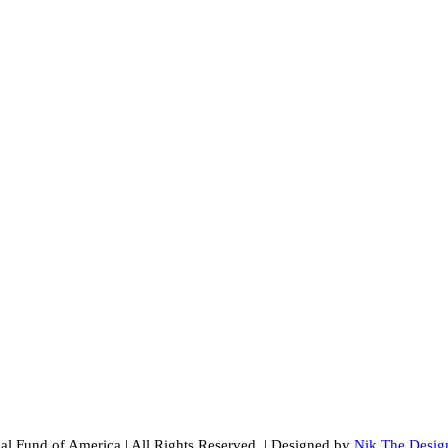
al Fund of America
|
All Rights Reserved.
|
Designed by
Nik The Desig