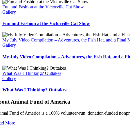
Fun and Fashion at the Victorville Cat Show
Gallery
Fun and Fashion at the Victorville Cat Show
My July Video Compilation – Adventures, the Fish Hat, and a Final
Gallery
My July Video Compilation – Adventures, the Fish Hat, and a F
What Was I Thinking? Outtakes
Gallery
What Was I Thinking? Outtakes
bout Animal Fund of America
imal Fund of America is a 100% volunteer‑run, donation‑funded nonprofi
ad More