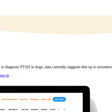
 to diagnose PTSD in dogs, data currently suggests that up to seventee
ign in