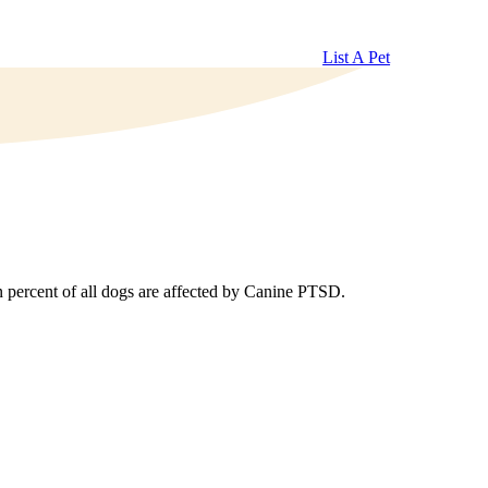
List A Pet
n percent of all dogs are affected by Canine PTSD.