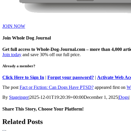
JOIN NOW
Join Whole Dog Journal
Get full access to Whole-Dog-Journal.com – more than 4,000 articl
Join today
and save 30% off our full price.
Already a member?
Click Here to Sign In
|
Forgot your password?
|
Activate Web Ac
The post
Fact or Fiction: Can Dogs Have PTSD?
appeared first on
Wh
By
Stageinger
|
2025-12-01T19:20:39+00:00
December 1, 2025
|
Dogs
|
Share This Story, Choose Your Platform!
Facebook
X
Bluesky
Reddit
LinkedIn
WhatsApp
Telegram
Tumblr
Pinterest
Xing
Email
Related Posts