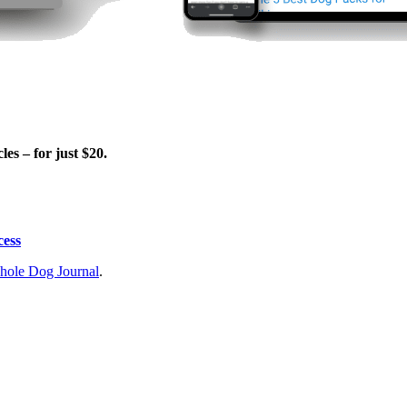
es – for just $20.
cess
ole Dog Journal
.