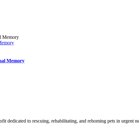
 Memory
inal Memory
t dedicated to rescuing, rehabilitating, and rehoming pets in urgent n