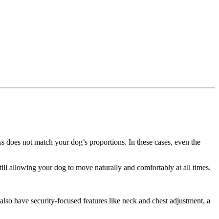
ss does not match your dog’s proportions. In these cases, even the
till allowing your dog to move naturally and comfortably at all times.
also have security-focused features like neck and chest adjustment, a