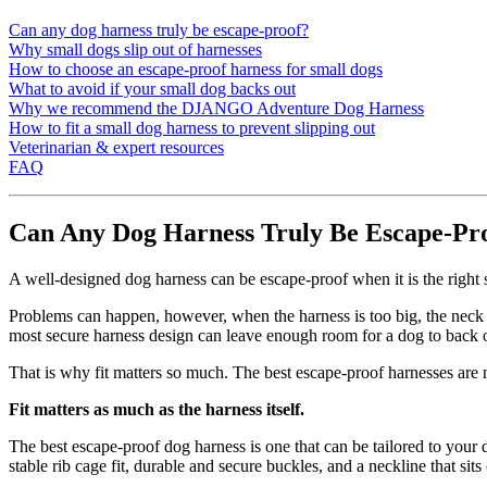
Can any dog harness truly be escape-proof?
Why small dogs slip out of harnesses
How to choose an escape-proof harness for small dogs
What to avoid if your small dog backs out
Why we recommend the DJANGO Adventure Dog Harness
How to fit a small dog harness to prevent slipping out
Veterinarian & expert resources
FAQ
Can Any Dog Harness Truly Be Escape-Pr
A well-designed dog harness can be escape-proof when it is the right 
Problems can happen, however, when the harness is too big, the neck o
most secure harness design can leave enough room for a dog to back ou
That is why fit matters so much. The best escape-proof harnesses are no
Fit matters as much as the harness itself.
The best escape-proof dog harness is one that can be tailored to your 
stable rib cage fit, durable and secure buckles, and a neckline that sit