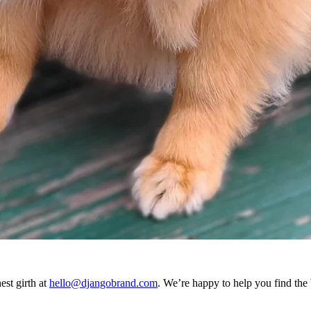
est girth at
hello@djangobrand.com
. We’re happy to help you find the b