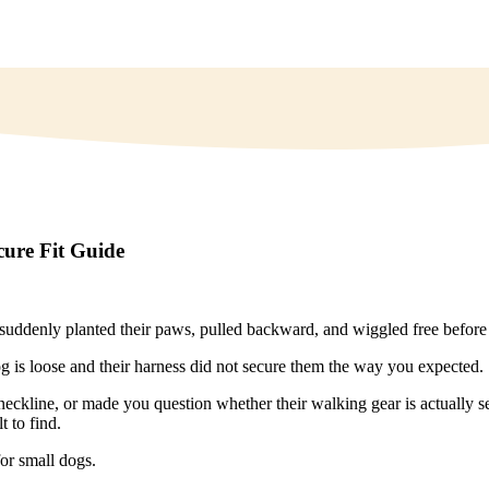
cure Fit Guide
denly planted their paws, pulled backward, and wiggled free before 
og is loose and their harness did not secure them the way you expected.
neckline, or made you question whether their walking gear is actually se
t to find.
or small dogs.