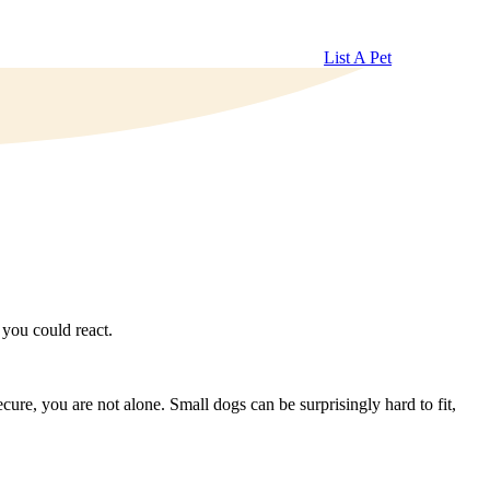
List A Pet
you could react.
cure, you are not alone. Small dogs can be surprisingly hard to fit,