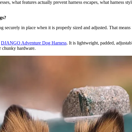
ses, what features actually prevent harness escapes, what harness styl
ogs?
og securely in place when it is properly sized and adjusted. That means
e
DJANGO Adventure Dog Harness
. It is lightweight, padded, adjusta
or chunky hardware.