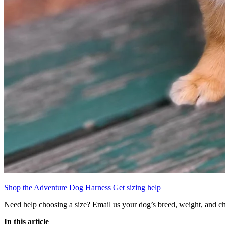
Shop the Adventure Dog Harness
Get sizing help
Need help choosing a size? Email us your dog’s breed, weight, and ch
In this article