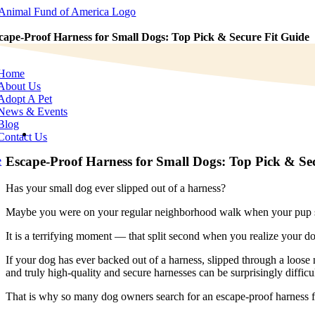
Skip
to
content
cape-Proof Harness for Small Dogs: Top Pick & Secure Fit Guide
e
tion
Home
About Us
Adopt A Pet
News & Events
Blog
View
Contact Us
Larger
Image
Escape-Proof Harness for Small Dogs: Top Pick & Se
e
Has your small dog ever slipped out of a harness?
Maybe you were on your regular neighborhood walk when your pup sud
It is a terrifying moment — that split second when you realize your d
If your dog has ever backed out of a harness, slipped through a loose 
and truly high-quality and secure harnesses can be surprisingly difficul
That is why so many dog owners search for an escape-proof harness f