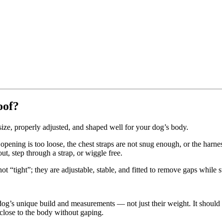
oof?
size, properly adjusted, and shaped well for your dog’s body.
pening is too loose, the chest straps are not snug enough, or the harne
t, step through a strap, or wiggle free.
t “tight”; they are adjustable, stable, and fitted to remove gaps while s
dog’s unique build and measurements — not just their weight. It should 
s close to the body without gaping.