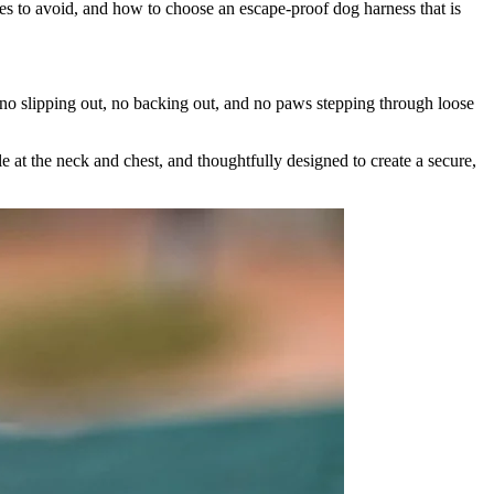
es to avoid, and how to choose an escape-proof dog harness that is
 no slipping out, no backing out, and no paws stepping through loose
ble at the neck and chest, and thoughtfully designed to create a secure,