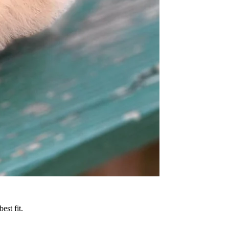
est fit.