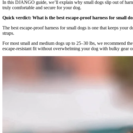
In this DJANGO guide, we’ll explain why small dogs slip out of harnes
truly comfortable and secure for your dog.
Quick verdict: What is the best escape-proof harness for small d
The best escape-proof harness for small dogs is one that keeps your d
straps.
For most small and medium dogs up to 25–30 lbs, we recommend th
escape-resistant fit without overwhelming your dog with bulky gear 