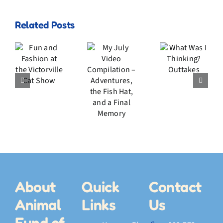
My
Related Posts
July
n
Video
d
What
Compilation
ion
Was I
–
he
Thinking?
Adventures,
rville
Outtakes
the
t
Fish
w
Hat,
and a
Final
Memory
About
Quick
Contact
Animal
Links
Us
Fund of