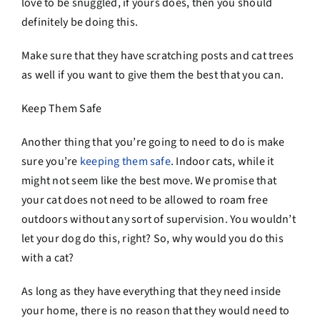
love to be snuggled, if yours does, then you should
definitely be doing this.
Make sure that they have scratching posts and cat trees
as well if you want to give them the best that you can.
Keep Them Safe
Another thing that you’re going to need to do is make
sure you’re
keeping them safe
. Indoor cats, while it
might not seem like the best move. We promise that
your cat does not need to be allowed to roam free
outdoors without any sort of supervision. You wouldn’t
let your dog do this, right? So, why would you do this
with a cat?
As long as they have everything that they need inside
your home, there is no reason that they would need to