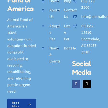
Home
Blog
602-773-
America
2500
About
Contact
Us
Us
info@animalfun
Animal Fund of
Adopt
List
PO Box
America is a
a
A
12910,
100%
Pet
Pet
Scottsdale,
volunteer‑run,
AZ 85267-
donation‑funded
News
Donate
2910
nonprofit
&
dedicated to
Events
Social
rescuing,
Media
rehabilitating,
and rehoming
pets in urgent
need.
Read
More