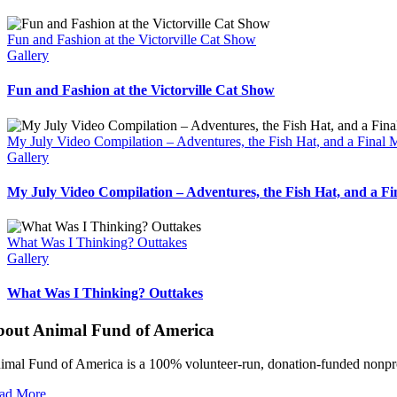
Fun and Fashion at the Victorville Cat Show
Gallery
Fun and Fashion at the Victorville Cat Show
My July Video Compilation – Adventures, the Fish Hat, and a Final
Gallery
My July Video Compilation – Adventures, the Fish Hat, and a F
What Was I Thinking? Outtakes
Gallery
What Was I Thinking? Outtakes
bout Animal Fund of America
imal Fund of America is a 100% volunteer‑run, donation‑funded nonprofi
ad More