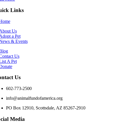
ick Links
Home
About Us
Adopt a Pet
News & Events
Blog
Contact Us
List A Pet
Donate
ntact Us
602-773-2500
info@animalfundofamerica.org
PO Box 12910, Scottsdale, AZ 85267-2910
cial Media