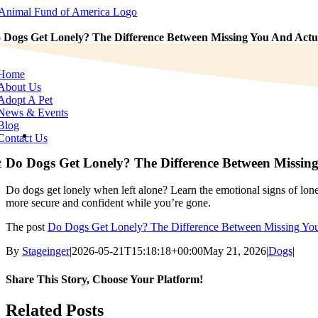
Skip
to
content
 Dogs Get Lonely? The Difference Between Missing You And Actua
e
tion
Home
About Us
Adopt A Pet
News & Events
Blog
View
Contact Us
Larger
Image
Do Dogs Get Lonely? The Difference Between Missing
e
Do dogs get lonely when left alone? Learn the emotional signs of lone
more secure and confident while you’re gone.
The post
Do Dogs Get Lonely? The Difference Between Missing You
By
Stageinger
|
2026-05-21T15:18:18+00:00
May 21, 2026
|
Dogs
|
Share This Story, Choose Your Platform!
Facebook
X
Bluesky
Reddit
LinkedIn
WhatsApp
Telegram
Tumblr
Pinterest
Xing
Email
Related Posts