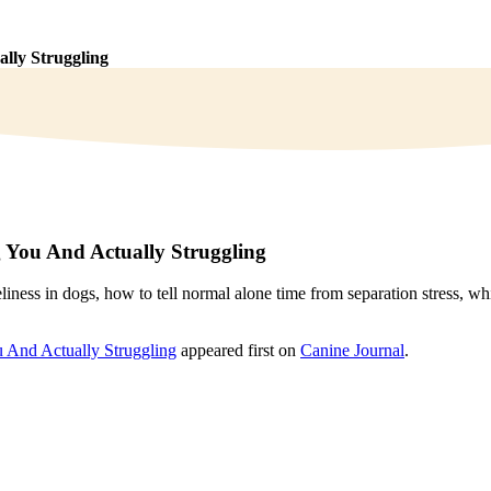
lly Struggling
 You And Actually Struggling
liness in dogs, how to tell normal alone time from separation stress, w
 And Actually Struggling
appeared first on
Canine Journal
.