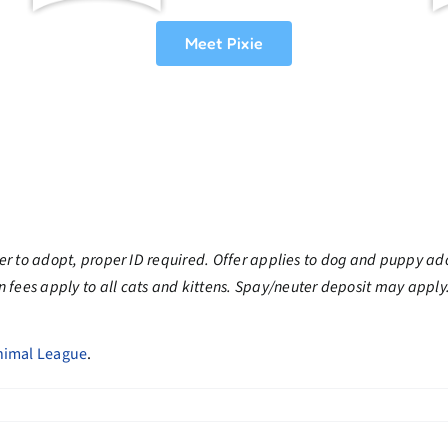
Meet Pixie
der to adopt, proper ID required. Offer applies to dog and puppy ad
 fees apply to all cats and kittens. Spay/neuter deposit may apply
nimal League
.