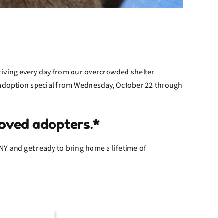
riving every day from our overcrowded shelter
g adoption special from Wednesday, October 22 through
oved adopters.*
NY and get ready to bring home a lifetime of