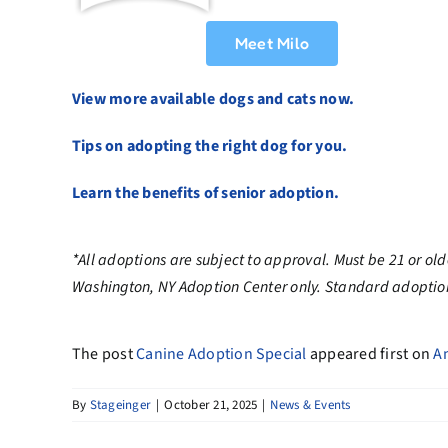
Meet Milo
View more available dogs and cats now.
Tips on adopting the right dog for you.
Learn the benefits of senior adoption.
*All adoptions are subject to approval. Must be 21 or ol
Washington, NY Adoption Center only
. Standard adoption
The post
Canine Adoption Special
appeared first on
A
By
Stageinger
|
October 21, 2025
|
News & Events