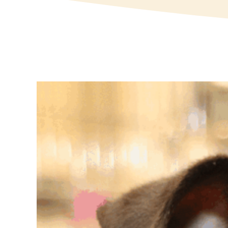
View
Larger
Image