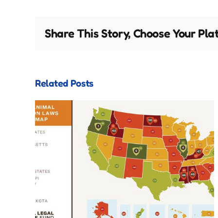
Share This Story, Choose Your Pla
Related Posts
s
ons
Valentine’s Card Shuffle