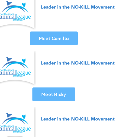
Meet Camilla
Meet Ricky