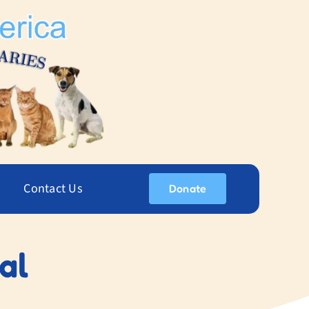
Contact Us
Donate
al