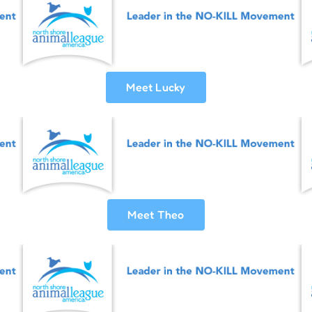
Meet Lucky
Meet Theo