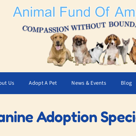
out Us
Adopt A Pet
News & Events
Blog
anine Adoption Speci