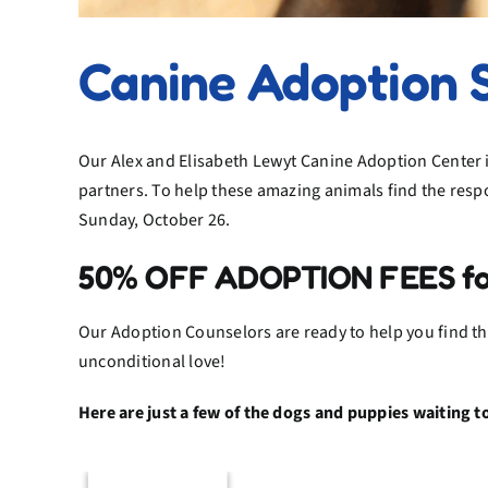
Canine Adoption 
Our Alex and Elisabeth Lewyt Canine Adoption Center i
partners. To help these amazing animals find the resp
Sunday, October 26.
50% OFF ADOPTION FEES for a
Our Adoption Counselors are ready to help you find the
unconditional love!
Here are just a few of the dogs and puppies waiting 