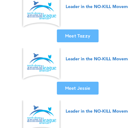
Meet Tazzy
Meet Jessie