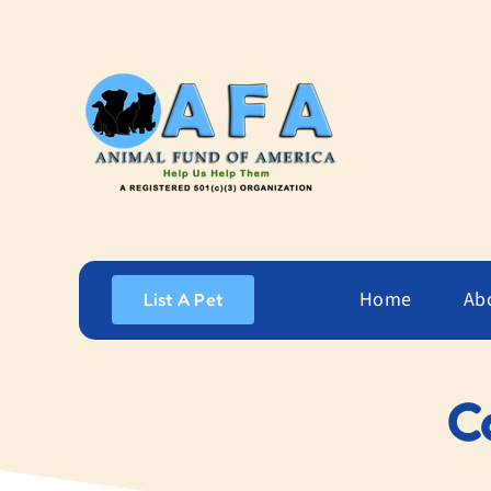
Skip
to
content
Home
Ab
List A Pet
C