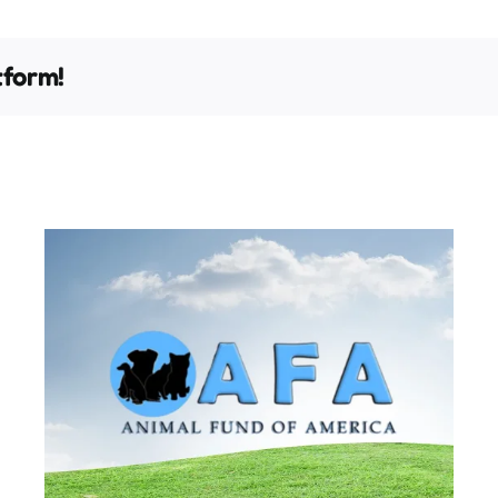
tform!
It’s Time to Change a Pet’s
Life!