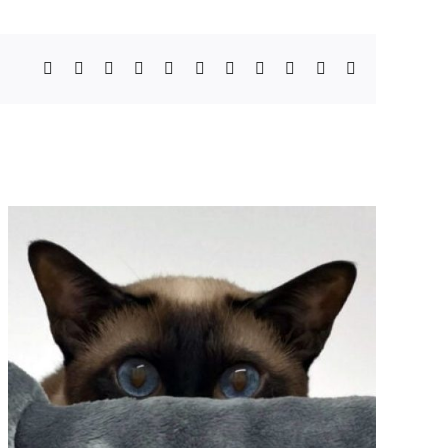
Facebook
X
Bluesky
Reddit
LinkedIn
WhatsApp
Telegram
Tumblr
Pinterest
Xing
Email
How Massachusetts Is
Strengthening Protections
for Animals