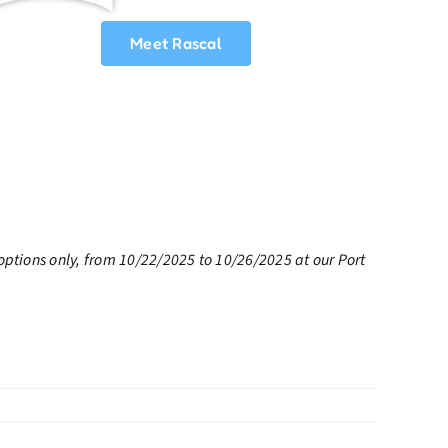
Meet Rascal
options only, from 10/22/2025 to 10/26/2025 at our Port
.