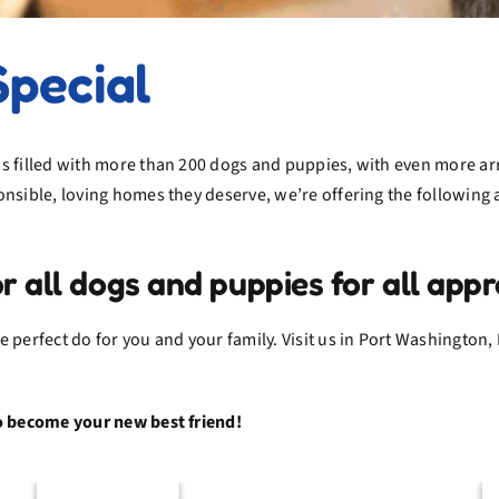
Special
s filled with more than 200 dogs and puppies, with even more ar
onsible, loving homes they deserve, we’re offering the followin
ll dogs and puppies for all appr
 perfect do for you and your family. Visit us in Port Washington, 
to become your new best friend!