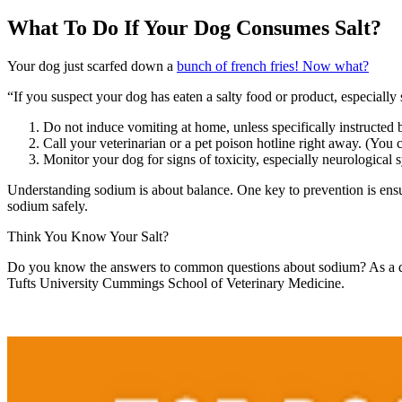
What To Do If Your Dog Consumes Salt?
Your dog just scarfed down a
bunch of french fries! Now what?
“If you suspect your dog has eaten a salty food or product, especially s
Do not induce vomiting at home, unless specifically instructed b
Call your veterinarian or a pet poison hotline right away. (You 
Monitor your dog for signs of toxicity, especially neurological 
Understanding sodium is about balance. One key to prevention is ensu
sodium safely.
Think You Know Your Salt?
Do you know the answers to common questions about sodium? As a dog 
Tufts University Cummings School of Veterinary Medicine.