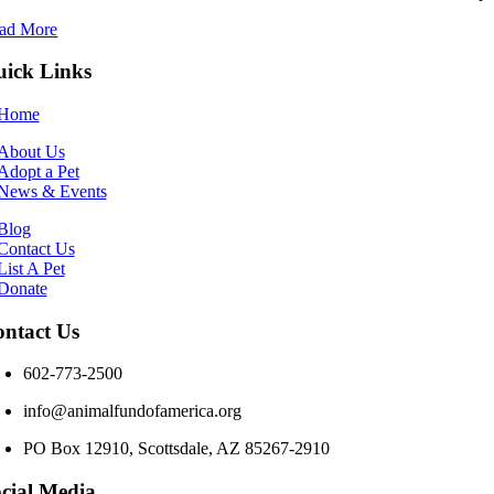
ad More
ick Links
Home
About Us
Adopt a Pet
News & Events
Blog
Contact Us
List A Pet
Donate
ntact Us
602-773-2500
info@animalfundofamerica.org
PO Box 12910, Scottsdale, AZ 85267-2910
cial Media