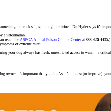
omething like rock salt, salt dough, or brine,” Dr. Hyder says it’s impor
y a veterinarian.
can reach the
ASPCA Animal Poison Control Center
at 888-426-4435.)
symptoms or extreme thirst.
ring your dog always has fresh, unrestricted access to water—a critica
owner, it’s important that you do. As a fun to test (or improve) you