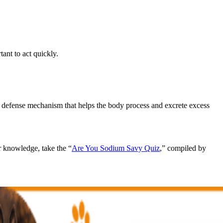
tant to act quickly.
l defense mechanism that helps the body process and excrete excess
r knowledge, take the “
Are You Sodium Savy Quiz
,” compiled by