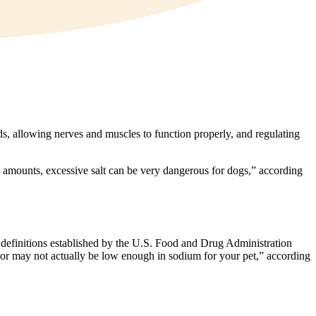
ds, allowing nerves and muscles to function properly, and regulating
all amounts, excessive salt can be very dangerous for dogs,” according
are definitions established by the U.S. Food and Drug Administration
y or may not actually be low enough in sodium for your pet,” according