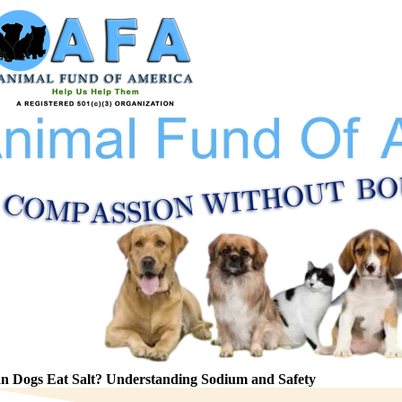
Skip
to
content
n Dogs Eat Salt? Understanding Sodium and Safety