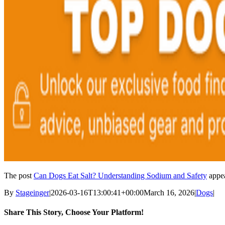
The post
Can Dogs Eat Salt? Understanding Sodium and Safety
appea
By
Stageinger
|
2026-03-16T13:00:41+00:00
March 16, 2026
|
Dogs
|
Share This Story, Choose Your Platform!