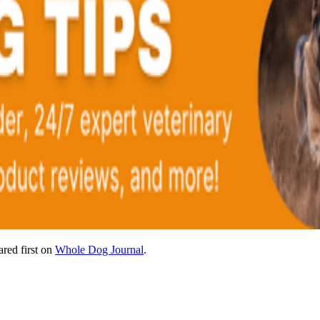
red first on
Whole Dog Journal
.