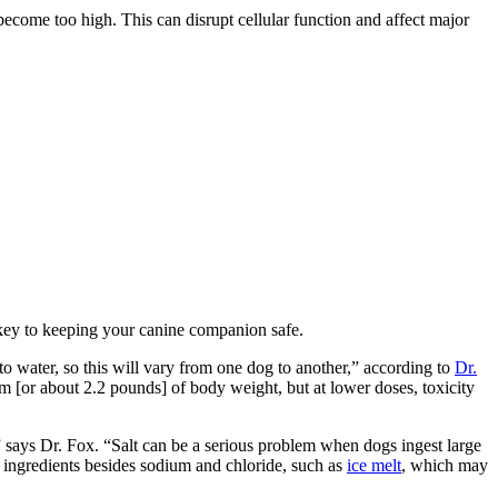
come too high. This can disrupt cellular function and affect major
 key to keeping your canine companion safe.
 to water, so this will vary from one dog to another,” according to
Dr.
am [or about 2.2 pounds] of body weight, but at lower doses, toxicity
 says Dr. Fox. “Salt can be a serious problem when dogs ingest large
r ingredients besides sodium and chloride, such as
ice melt
, which may