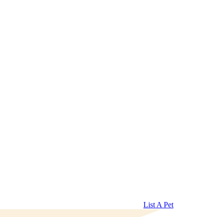
List A Pet