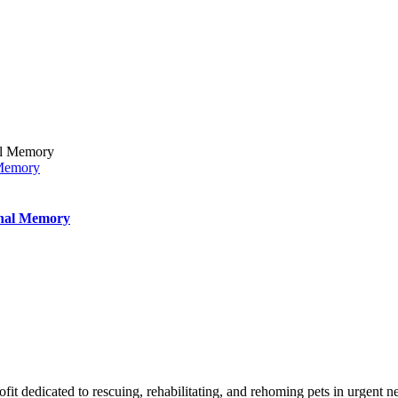
 Memory
inal Memory
t dedicated to rescuing, rehabilitating, and rehoming pets in urgent n