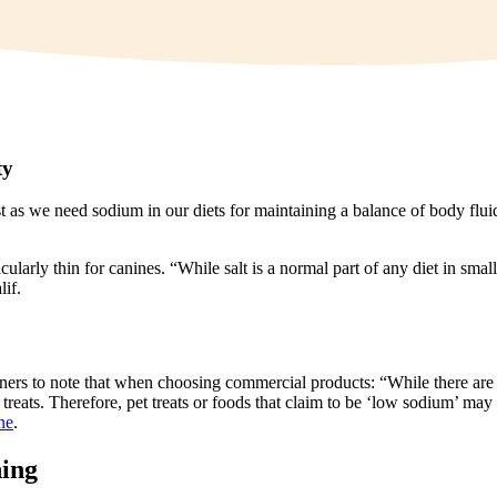
ty
st as we need sodium in our diets for maintaining a balance of body flui
cularly thin for canines. “While salt is a normal part of any diet in sm
lif.
for owners to note that when choosing commercial products: “While there 
 treats. Therefore, pet treats or foods that claim to be ‘low sodium’ ma
ne
.
ning