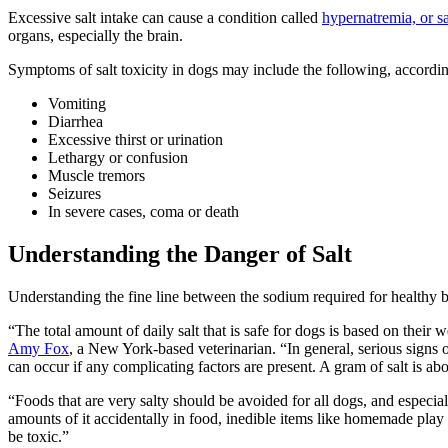
Excessive salt intake can cause a condition called
hypernatremia, or sa
organs, especially the brain.
Symptoms of salt toxicity in dogs may include the following, accordi
Vomiting
Diarrhea
Excessive thirst or urination
Lethargy or confusion
Muscle tremors
Seizures
In severe cases, coma or death
Understanding the Danger of Salt
Understanding the fine line between the sodium required for healthy 
“The total amount of daily salt that is safe for dogs is based on their
Amy Fox
, a New York-based veterinarian. “In general, serious signs 
can occur if any complicating factors are present. A gram of salt is ab
“Foods that are very salty should be avoided for all dogs, and especi
amounts of it accidentally in food, inedible items like homemade play
be toxic.”