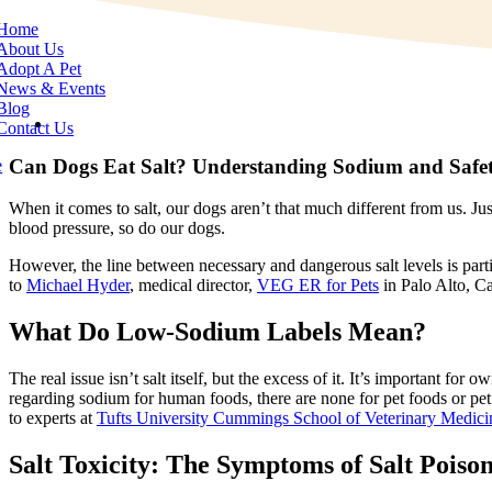
e
tion
Home
About Us
Adopt A Pet
News & Events
Blog
View
Contact Us
Larger
Image
Can Dogs Eat Salt? Understanding Sodium and Safe
e
When it comes to salt, our dogs aren’t that much different from us. Ju
blood pressure, so do our dogs.
However, the line between necessary and dangerous salt levels is parti
to
Michael Hyder
, medical director,
VEG ER for Pets
in Palo Alto, Ca
What Do Low-Sodium Labels Mean?
The real issue isn’t salt itself, but the excess of it. It’s important 
regarding sodium for human foods, there are none for pet foods or pet
to experts at
Tufts University Cummings School of Veterinary Medici
Salt Toxicity: The Symptoms of Salt Poiso