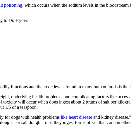
lt poisoning,
which occurs when the sodium levels in the bloodstream be
ng to Dr. Hyder:
bodily functions and the toxic levels found in many human foods is the
 weight, underlying health problems, and complicating factors like access
of toxicity will occur when dogs ingest about 2 grams of salt per kilogr
out 1/6 of a teaspoon.
ally for dogs with health problems
like heart disease
and kidney disease,”
 dough—or salt dough—or if they ingest forms of salt that contain othe