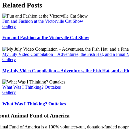
Facebook
X
Bluesky
Reddit
LinkedIn
WhatsApp
Telegram
Tumblr
Pinterest
Xing
Email
Related Posts
Fun and Fashion at the Victorville Cat Show
Gallery
Fun and Fashion at the Victorville Cat Show
My July Video Compilation – Adventures, the Fish Hat, and a Final
Gallery
My July Video Compilation – Adventures, the Fish Hat, and a F
What Was I Thinking? Outtakes
Gallery
What Was I Thinking? Outtakes
bout Animal Fund of America
imal Fund of America is a 100% volunteer‑run, donation‑funded nonprofi