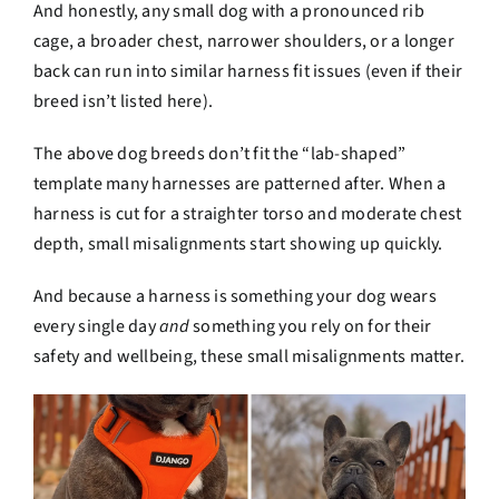
And honestly, any small dog with a pronounced rib
cage, a broader chest, narrower shoulders, or a longer
back can run into similar harness fit issues (even if their
breed isn’t listed here).
The above dog breeds don’t fit the “lab-shaped”
template many harnesses are patterned after. When a
harness is cut for a straighter torso and moderate chest
depth, small misalignments start showing up quickly.
And because a harness is something your dog wears
every single day
and
something you rely on for their
safety and wellbeing, these small misalignments matter.