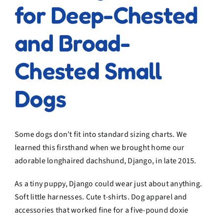
for Deep-Chested
and Broad-
Chested Small
Dogs
Some dogs don’t fit into standard sizing charts. We
learned this firsthand when we brought home our
adorable longhaired dachshund, Django, in late 2015.
As a tiny puppy, Django could wear just about anything.
Soft little harnesses. Cute t-shirts. Dog apparel and
accessories that worked fine for a five-pound doxie