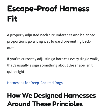
Escape-Proof Harness
Fit
A properly adjusted neck circumference and balanced
proportions go a long way toward preventing back-
outs.
If you’re currently adjusting a harness every single walk,
that’s usually a sign something about the shape isn’t
quite right.
Harnesses for Deep-Chested Dogs
How We Designed Harnesses
Around These Principles