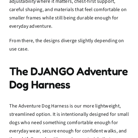
adjustability where it matters, chest-first support,
careful shaping, and materials that feel comfortable on
smaller frames while still being durable enough for
everyday adventure.
From there, the designs diverge slightly depending on
use case.
The DJANGO Adventure
Dog Harness
The Adventure Dog Harness is our more lightweight,
streamlined option. It is intentionally designed for small
dogs who need something comfortable enough for
everyday wear, secure enough for confident walks, and