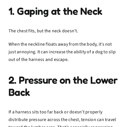
1. Gaping at the Neck
The chest fits, but the neck doesn’t.
When the neckline floats away from the body, it’s not
just annoying. It can increase the ability of a dog to slip
out of the harness and escape.
2. Pressure on the Lower
Back
If a harness sits too far back or doesn’t properly
distribute pressure across the chest, tension can travel