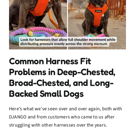
Common Harness Fit
Problems in Deep-Chested,
Broad-Chested, and Long-
Backed Small Dogs
Here’s what we’ve seen over and over again, both with
DJANGO and from customers who came to us after
struggling with other harnesses over the years.