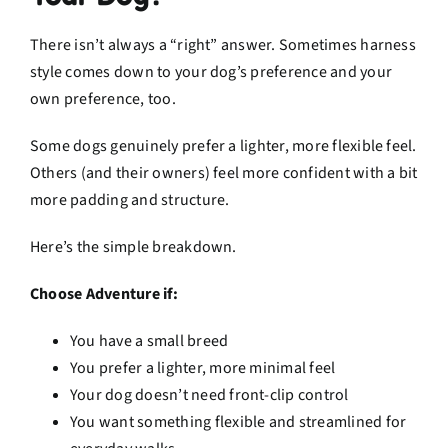
There isn’t always a “right” answer. Sometimes harness
style comes down to your dog’s preference and your
own preference, too.
Some dogs genuinely prefer a lighter, more flexible feel.
Others (and their owners) feel more confident with a bit
more padding and structure.
Here’s the simple breakdown.
Choose Adventure if:
You have a small breed
You prefer a lighter, more minimal feel
Your dog doesn’t need front-clip control
You want something flexible and streamlined for