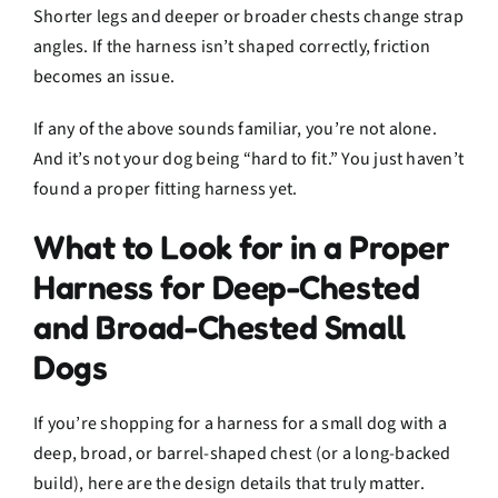
Shorter legs and deeper or broader chests change strap
angles. If the harness isn’t shaped correctly, friction
becomes an issue.
If any of the above sounds familiar, you’re not alone.
And it’s not your dog being “hard to fit.” You just haven’t
found a proper fitting harness yet.
What to Look for in a Proper
Harness for Deep-Chested
and Broad-Chested Small
Dogs
If you’re shopping for a harness for a small dog with a
deep, broad, or barrel-shaped chest (or a long-backed
build), here are the design details that truly matter.