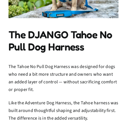
The DJANGO Tahoe No
Pull Dog Harness
The Tahoe No Pull Dog Harness was designed for dogs
who need a bit more structure and owners who want
an added layer of control — without sacrificing comfort
or proper fit.
Like the Adventure Dog Harness, the Tahoe harness was
built around thoughtful shaping and adjustability first.
The difference is in the added versatility.