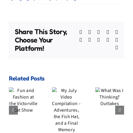
Share This Story,
Facebook
X
Bluesky
Reddit
Linked
Choose Your
WhatsApp
Telegram
Tumblr
Pinterest
Xing
Platform!
Email
My
Related Posts
July
n
Video
d
What
Compilation
ion
Was I
–
he
Thinking?
Adventures,
rville
Outtakes
the
t