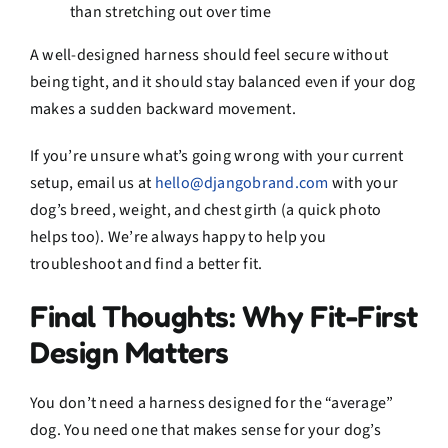
than stretching out over time
A well-designed harness should feel secure without
being tight, and it should stay balanced even if your dog
makes a sudden backward movement.
If you’re unsure what’s going wrong with your current
setup, email us at
hello@djangobrand.com
with your
dog’s breed, weight, and chest girth (a quick photo
helps too). We’re always happy to help you
troubleshoot and find a better fit.
Final Thoughts: Why Fit-First
Design Matters
You don’t need a harness designed for the “average”
dog. You need one that makes sense for your dog’s