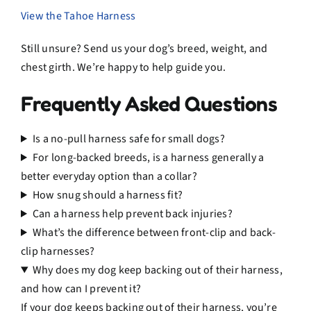
View the Tahoe Harness
Still unsure? Send us your dog’s breed, weight, and
chest girth. We’re happy to help guide you.
Frequently Asked Questions
Is a no-pull harness safe for small dogs?
For long-backed breeds, is a harness generally a
better everyday option than a collar?
How snug should a harness fit?
Can a harness help prevent back injuries?
What’s the difference between front-clip and back-
clip harnesses?
Why does my dog keep backing out of their harness,
and how can I prevent it?
If your dog keeps backing out of their harness, you’re