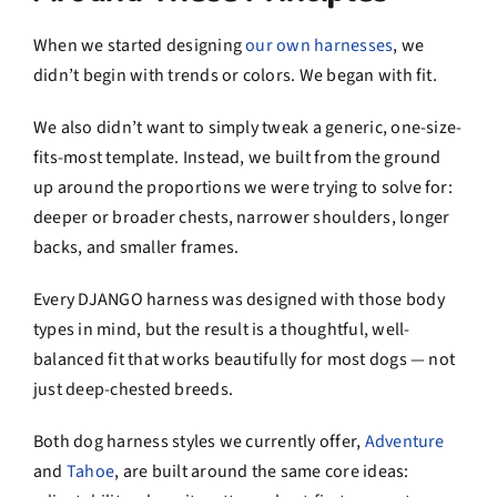
When we started designing
our own harnesses
, we
didn’t begin with trends or colors. We began with fit.
We also didn’t want to simply tweak a generic, one-size-
fits-most template. Instead, we built from the ground
up around the proportions we were trying to solve for:
deeper or broader chests, narrower shoulders, longer
backs, and smaller frames.
Every DJANGO harness was designed with those body
types in mind, but the result is a thoughtful, well-
balanced fit that works beautifully for most dogs — not
just deep-chested breeds.
Both dog harness styles we currently offer,
Adventure
and
Tahoe
, are built around the same core ideas: