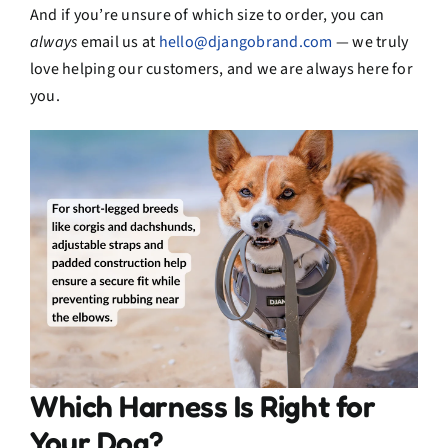
And if you’re unsure of which size to order, you can
always
email us at
hello@djangobrand.com
— we truly
love helping our customers, and we are always here for
you.
Which Harness Is Right for
Your Dog?