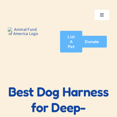
Skip
to
content
Toggle
Navigatio
Home
List
A
Donate
About Us
Pet
Adopt A Pet
News & Events
Best Dog Harness
Blog
for Deep-
Contact Us