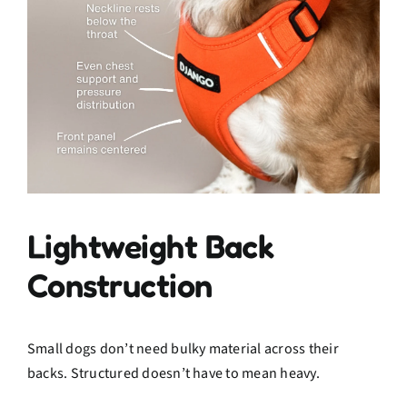
Lightweight Back
Construction
Small dogs don’t need bulky material across their
backs. Structured doesn’t have to mean heavy.