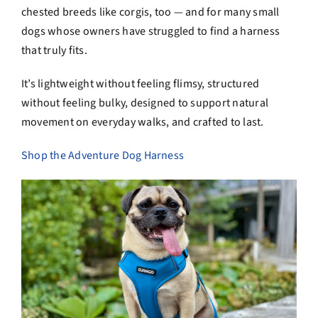
chested breeds like corgis, too — and for many small
dogs whose owners have struggled to find a harness
that truly fits.
It’s lightweight without feeling flimsy, structured
without feeling bulky, designed to support natural
movement on everyday walks, and crafted to last.
Shop the Adventure Dog Harness