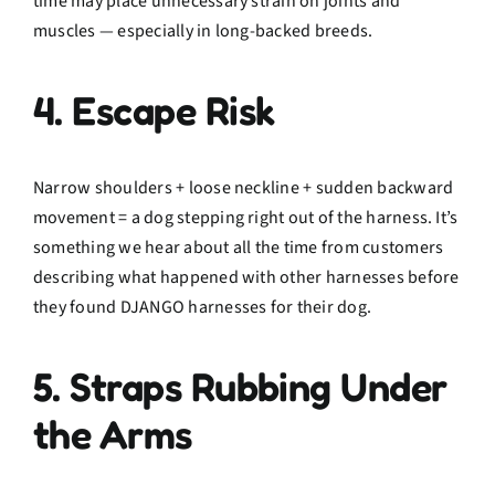
time may place unnecessary strain on joints and
muscles — especially in long-backed breeds.
4. Escape Risk
Narrow shoulders + loose neckline + sudden backward
movement = a dog stepping right out of the harness. It’s
something we hear about all the time from customers
describing what happened with other harnesses before
they found DJANGO harnesses for their dog.
5. Straps Rubbing Under
the Arms