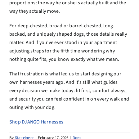
proportions: the way he or she is actually built and the
way they actually move.
For deep-chested, broad or barrel-chested, long-
backed, and uniquely shaped dogs, those details really
matter. And if you’ve ever stood in your apartment
adjusting straps for the fifth time wondering why
nothing quite fits, you know exactly what we mean.
That frustration is what led us to start designing our
own harnesses years ago. And it’s still what guides
every decision we make today: fit first, comfort always,
and security you can feel confident in on every walk and
outing with your dog.
Shop DJANGO Harnesses
By
Stageinger
|
February 17, 2026
|
Dogs