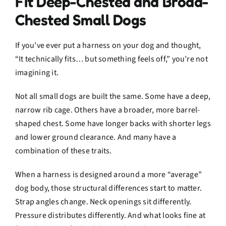
Fit Deep-Chested and Broad-
Chested Small Dogs
If you’ve ever put a harness on your dog and thought,
“It technically fits… but something feels off,” you’re not
imagining it.
Not all small dogs are built the same. Some have a deep,
narrow rib cage. Others have a broader, more barrel-
shaped chest. Some have longer backs with shorter legs
and lower ground clearance. And many have a
combination of these traits.
When a harness is designed around a more “average”
dog body, those structural differences start to matter.
Strap angles change. Neck openings sit differently.
Pressure distributes differently. And what looks fine at