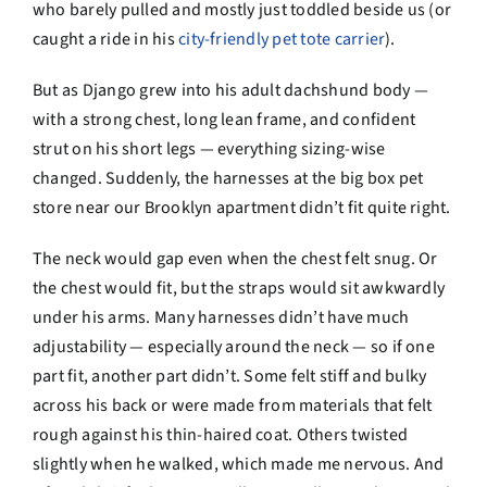
who barely pulled and mostly just toddled beside us (or
caught a ride in his
city-friendly pet tote carrier
).
But as Django grew into his adult dachshund body —
with a strong chest, long lean frame, and confident
strut on his short legs — everything sizing-wise
changed. Suddenly, the harnesses at the big box pet
store near our Brooklyn apartment didn’t fit quite right.
The neck would gap even when the chest felt snug. Or
the chest would fit, but the straps would sit awkwardly
under his arms. Many harnesses didn’t have much
adjustability — especially around the neck — so if one
part fit, another part didn’t. Some felt stiff and bulky
across his back or were made from materials that felt
rough against his thin-haired coat. Others twisted
slightly when he walked, which made me nervous. And