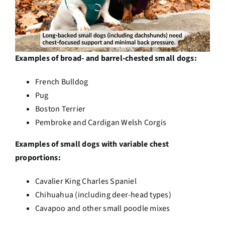
Examples of broad- and barrel-chested small dogs:
French Bulldog
Pug
Boston Terrier
Pembroke and Cardigan Welsh Corgis
Examples of small dogs with variable chest
proportions:
Cavalier King Charles Spaniel
Chihuahua (including deer-head types)
Cavapoo and other small poodle mixes