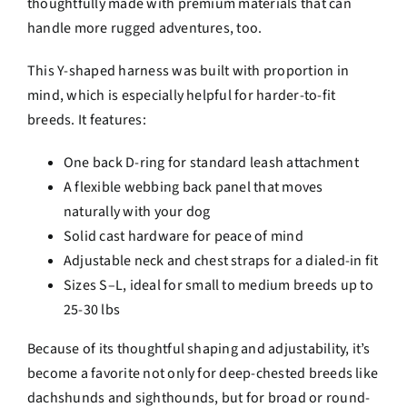
thoughtfully made with premium materials that can
handle more rugged adventures, too.
This Y-shaped harness was built with proportion in
mind, which is especially helpful for harder-to-fit
breeds. It features:
One back D-ring for standard leash attachment
A flexible webbing back panel that moves
naturally with your dog
Solid cast hardware for peace of mind
Adjustable neck and chest straps for a dialed-in fit
Sizes S–L, ideal for small to medium breeds up to
25-30 lbs
Because of its thoughtful shaping and adjustability, it’s
become a favorite not only for deep-chested breeds like
dachshunds and sighthounds, but for broad or round-