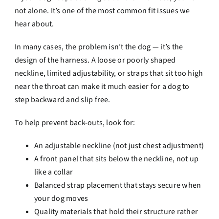
not alone. It’s one of the most common fit issues we
hear about.
In many cases, the problem isn’t the dog — it’s the
design of the harness. A loose or poorly shaped
neckline, limited adjustability, or straps that sit too high
near the throat can make it much easier for a dog to
step backward and slip free.
To help prevent back-outs, look for:
An adjustable neckline (not just chest adjustment)
A front panel that sits below the neckline, not up
like a collar
Balanced strap placement that stays secure when
your dog moves
Quality materials that hold their structure rather