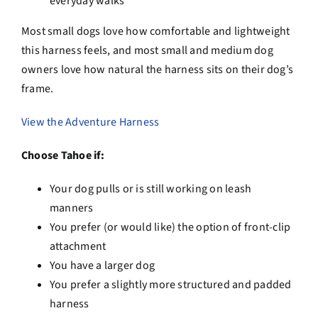
everyday walks
Most small dogs love how comfortable and lightweight
this harness feels, and most small and medium dog
owners love how natural the harness sits on their dog’s
frame.
View the Adventure Harness
Choose Tahoe if:
Your dog pulls or is still working on leash
manners
You prefer (or would like) the option of front-clip
attachment
You have a larger dog
You prefer a slightly more structured and padded
harness