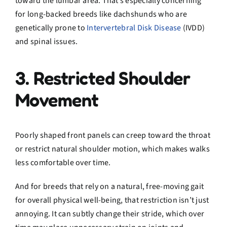
toward the lumbar area. That’s especially concerning
for long-backed breeds like dachshunds who are
genetically prone to
Intervertebral Disk Disease
(IVDD)
and spinal issues.
3. Restricted Shoulder
Movement
Poorly shaped front panels can creep toward the throat
or restrict natural shoulder motion, which makes walks
less comfortable over time.
And for breeds that rely on a natural, free-moving gait
for overall physical well-being, that restriction isn’t just
annoying. It can subtly change their stride, which over