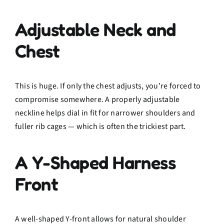
Adjustable Neck and
Chest
This is huge. If only the chest adjusts, you’re forced to
compromise somewhere. A properly adjustable
neckline helps dial in fit for narrower shoulders and
fuller rib cages — which is often the trickiest part.
A Y-Shaped Harness
Front
A well-shaped Y-front allows for natural shoulder