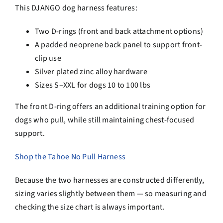
This DJANGO dog harness features:
Two D-rings (front and back attachment options)
A padded neoprene back panel to support front-
clip use
Silver plated zinc alloy hardware
Sizes S–XXL for dogs 10 to 100 lbs
The front D-ring offers an additional training option for
dogs who pull, while still maintaining chest-focused
support.
Shop the Tahoe No Pull Harness
Because the two harnesses are constructed differently,
sizing varies slightly between them — so measuring and
checking the size chart is always important.