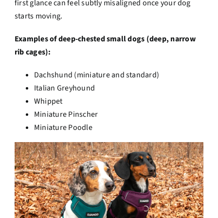
first glance can feel subtly misaligned once your dog
starts moving.
Examples of deep-chested small dogs (deep, narrow
rib cages):
Dachshund (miniature and standard)
Italian Greyhound
Whippet
Miniature Pinscher
Miniature Poodle