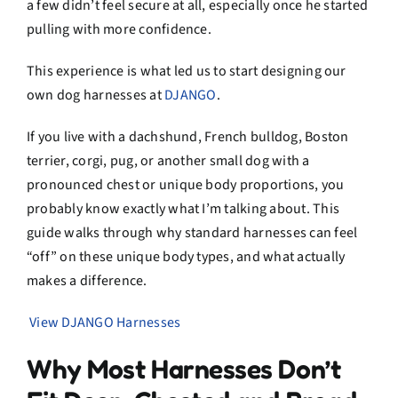
a few didn’t feel secure at all, especially once he started
pulling with more confidence.
This experience is what led us to start designing our
own dog harnesses at
DJANGO
.
If you live with a dachshund, French bulldog, Boston
terrier, corgi, pug, or another small dog with a
pronounced chest or unique body proportions, you
probably know exactly what I’m talking about. This
guide walks through why standard harnesses can feel
“off” on these unique body types, and what actually
makes a difference.
View DJANGO Harnesses
Why Most Harnesses Don’t