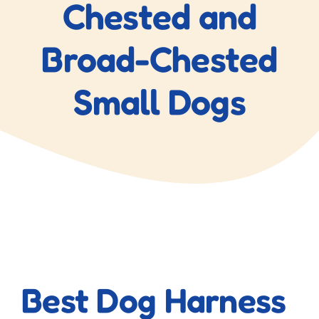
Chested and
Broad-Chested
Small Dogs
View
Larger
Best Dog Harness
Image