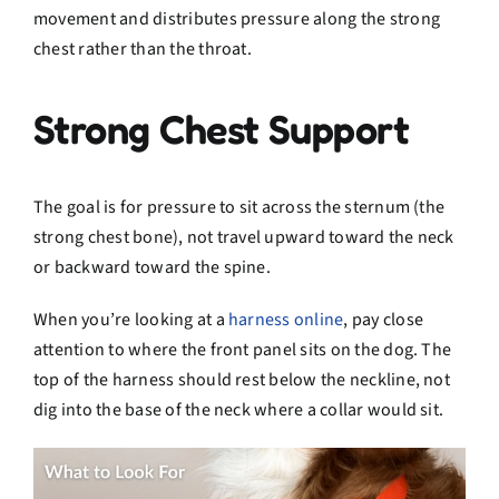
movement and distributes pressure along the strong
chest rather than the throat.
Strong Chest Support
The goal is for pressure to sit across the sternum (the
strong chest bone), not travel upward toward the neck
or backward toward the spine.
When you’re looking at a
harness online
, pay close
attention to where the front panel sits on the dog. The
top of the harness should rest below the neckline, not
dig into the base of the neck where a collar would sit.