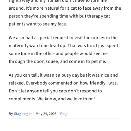
right away and my human didn’t have to turn me
around. It’s more natural for a cat to face away from the
person they’re spending time with but therapy cat
patients want to see my face.
We also had a special request to visit the nurses in the
maternity ward one level up. That was fun. I just spent
some time in the office and people would see me
through the door, squee, and come in to pet me.
As you can tell, it wasn’t a busy day but it was nice and
relaxed. Everybody commented on how friendly I was.
Don’t let anyone tell you cats don’t respond to
compliments. We know, and we love them!
By
Stageinger
|
May 29, 2026
|
Dogs