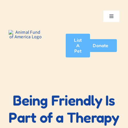
Skip
to
content
Toggle
Navigatio
Home
List
A
Donate
About Us
Pet
Adopt A Pet
News & Events
Being Friendly Is
Blog
Part of a Therapy
Contact Us