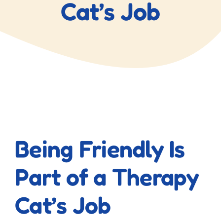
Cat’s Job
View
Larger
Being Friendly Is
Image
Part of a Therapy
Cat’s Job