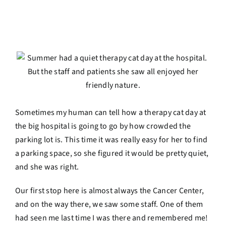
Sometimes my human can tell how a therapy cat day at
the big hospital is going to go by how crowded the
parking lot is. This time it was really easy for her to find
a parking space, so she figured it would be pretty quiet,
and she was right.
Our first stop here is almost always the Cancer Center,
and on the way there, we saw some staff. One of them
had seen me last time I was there and remembered me!