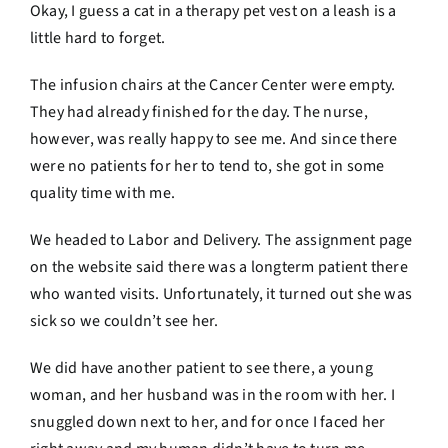
Okay, I guess a cat in a therapy pet vest on a leash is a
little hard to forget.
The infusion chairs at the Cancer Center were empty.
They had already finished for the day. The nurse,
however, was really happy to see me. And since there
were no patients for her to tend to, she got in some
quality time with me.
We headed to Labor and Delivery. The assignment page
on the website said there was a longterm patient there
who wanted visits. Unfortunately, it turned out she was
sick so we couldn’t see her.
We did have another patient to see there, a young
woman, and her husband was in the room with her. I
snuggled down next to her, and for once I faced her