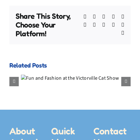
Share This Story,
Facebook
X
Bluesky
Reddit
Linked
Choose Your
WhatsApp
Telegram
Tumblr
Pinterest
Xing
Platform!
Email
Related Posts
My July Video Compilation –
the
Adventures, the Fish Hat, and
ow
a Final Memory
About
Quick
Contact