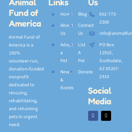
Animal
Links
Us
Fund of
Home
Blog
602-773-
America
2500
About
Contact
Us
Us
info@animalfun
Animal Fund of
Adopt
List
PO Box
America is a
a
A
12910,
100%
Pet
Pet
Scottsdale,
volunteer‑run,
AZ 85267-
donation‑funded
News
Donate
2910
nonprofit
&
dedicated to
Events
Social
rescuing,
Media
rehabilitating,
and rehoming
pets in urgent
need.