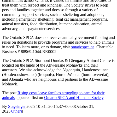
communities across Ontario. It values all animals and advocates to
treat them with respect and kindness. The Society strives to keep
pets and families together and does so through a variety of
community support services, such as sheltering and adoptions,
including emergency sheltering, feral cat management programs,
animal transfers, food distribution, humane education, animal
advocacy, and spay/neuter services.
The Ontario SPCA does not receive annual government funding and
relies on donations to provide programs and services to help animals
in need. To learn more, or to donate, visit
ontariospca.ca
.
Charitable
Business # 88969-1044-RR0002.
The Ontario SPCA Stormont Dundas & Glengarry Animal Centre is
located on the lands
of the Akwesasne Mohawks and their
ancestors. We also acknowledge the Algonquin, Haudenosaunee
(Ho-den-oshow-nee) (Iroquois), Huron-Wendat (huron-wen·dat),
and Abenaki who are neighbours and partners to the Akwesasne
Mohawk.
The post
Rising costs leave families struggling to care for their
animals
appeared first on
Ontario SPCA and Humane Society
.
By
Stageinger
|
2025-10-31T20:15:37+00:00
October 31,
2025
|
Others
|