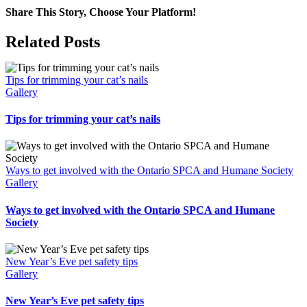
Share This Story, Choose Your Platform!
Facebook
X
Bluesky
Reddit
LinkedIn
WhatsApp
Telegram
Tumblr
Pinterest
Xing
Email
Related Posts
Tips for trimming your cat’s nails
Gallery
Tips for trimming your cat’s nails
Ways to get involved with the Ontario SPCA and Humane Society
Gallery
Ways to get involved with the Ontario SPCA and Humane
Society
New Year’s Eve pet safety tips
Gallery
New Year’s Eve pet safety tips