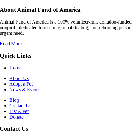
About Animal Fund of America
Animal Fund of America is a 100% volunteer‑run, donation‑funded
nonprofit dedicated to rescuing, rehabilitating, and rehoming pets in
urgent need.
Read More
Quick Links
Home
About Us
Adopt a Pet
News & Events
Blog
Contact Us
List A Pet
Donate
Contact Us