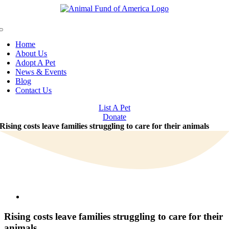
Skip
to
content
Toggle
Navigation
Home
About Us
Adopt A Pet
News & Events
Blog
Contact Us
List A Pet
Donate
Rising costs leave families struggling to care for their animals
View
Larger
Image
Rising costs leave families struggling to care for their
animals