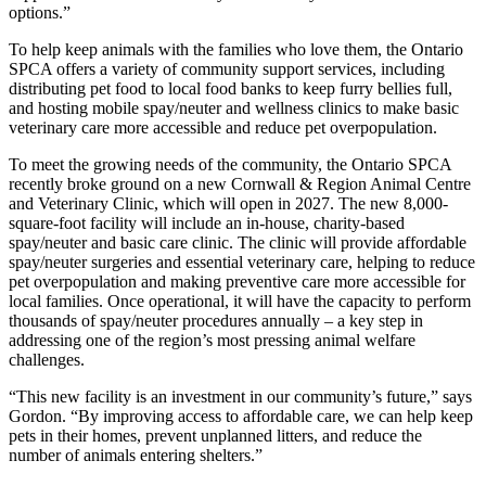
options.”
To help keep animals with the families who love them, the Ontario
SPCA offers a variety of community support services, including
distributing pet food to local food banks to keep furry bellies full,
and hosting mobile spay/neuter and wellness clinics to make basic
veterinary care more accessible and reduce pet overpopulation.
To meet the growing needs of the community, the Ontario SPCA
recently broke ground on a new
Cornwall & Region Animal Centre
and Veterinary Clinic
,
which will open in 2027. The new 8,000-
square-foot facility will include an
in-house, charity-based
spay/neuter and basic care clinic
.
The clinic will provide
affordable
spay/neuter surgeries and essential veterinary care
,
helping to reduce
pet overpopulation and making preventive care more accessible for
local families. Once operational, it will have the capacity to perform
thousands of spay/neuter procedures annually – a key step in
addressing one of the region’s most pressing animal welfare
challenges.
“This new facility is an investment in our community’s future,” says
Gordon. “By improving access to affordable care, we can help keep
pets in their homes, prevent unplanned litters, and reduce the
number of animals entering shelters.”