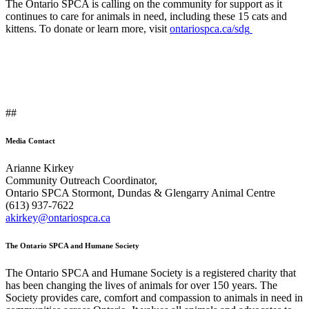
The Ontario SPCA is calling on the community for support as it
continues to care for animals in need, including these 15 cats and
kittens. To donate or learn more, visit
ontariospca.ca/sdg
##
Media Contact
Arianne Kirkey
Community Outreach Coordinator,
Ontario SPCA Stormont, Dundas & Glengarry Animal Centre
(613) 937-7622
akirkey@ontariospca.ca
The Ontario SPCA and Humane Society
The Ontario SPCA and Humane Society is a registered charity that
has been changing the lives of animals for over 150 years. The
Society provides care, comfort and compassion to animals in need in