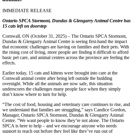
IMMEDIATE RELEASE
Ontario SPCA Stormont, Dundas & Glengarry Animal Centre has
15 cats left on doorstep
Cornwall, ON (October 31, 2025)
– The Ontario SPCA Stormont,
Dundas & Glengarry Animal Centre is seeing first-hand the impact
that economic challenges are having on families and their pets. With
the rising cost of living, more people are finding it difficult to afford
basic pet care, and animal centres across the province are feeling the
effects.
Earlier today, 15 cats and kittens were brought into care at the
Cornwall animal centre after being left outside the building
overnight. While all the animals are now safe, this situation
underscores the challenges many people face when they simply
don’t know where to turn for help.
“The cost of food, housing and veterinary care continues to rise, and
we understand that families are struggling,” says
Candice Gordon
,
Manager, Ontario SPCA Stormont, Dundas & Glengarry Animal
Centre. “We want people to know they’re not alone. The Ontario
SPCA is here to help – and we encourage anyone who needs
support to reach out before they feel like they’ve run out of