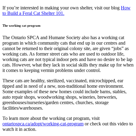
If you’re interested in making your own shelter, visit our blog
How
to Build a Feral Cat Shelter 101.
The working cat program
The Ontario SPCA and Humane Society also has a working cat
program in which community cats that end up in our centres and
cannot be returned to their original colony site
,
are given “jobs” as
working cats. As former street cats who are used to outdoor life,
working cats are not typical indoor pets and have no desire to be lap
cats. However, what they lack in social skills they make up for when
it comes to keeping vermin problems under control.
These cats are healthy, sterilized, vaccinated, microchipped, ear
tipped and in need of a new, non-traditional home environment.
Some examples of these new homes could include barns, stables,
auto repair shops, woodworking shops, wineries, breweries,
greenhouses/nurseries/garden centres, churches, storage
facilities/warehouses.
To learn more about the working cat program, visit
ontariospca.ca/adopt/working-cat-program
or check out this video to
watch it in action.