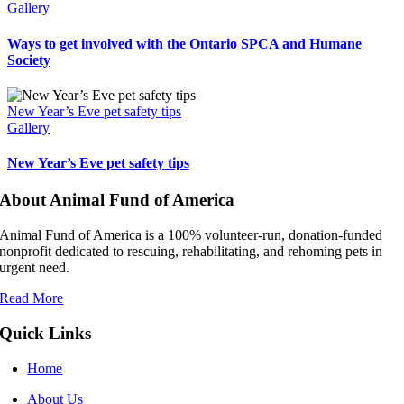
Gallery
Ways to get involved with the Ontario SPCA and Humane
Society
New Year’s Eve pet safety tips
Gallery
New Year’s Eve pet safety tips
About Animal Fund of America
Animal Fund of America is a 100% volunteer‑run, donation‑funded
nonprofit dedicated to rescuing, rehabilitating, and rehoming pets in
urgent need.
Read More
Quick Links
Home
About Us