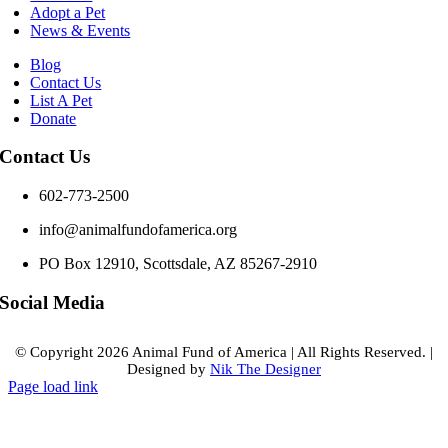
Adopt a Pet
News & Events
Blog
Contact Us
List A Pet
Donate
Contact Us
602-773-2500
info@animalfundofamerica.org
PO Box 12910, Scottsdale, AZ 85267-2910
Social Media
© Copyright
2026 Animal Fund of America
|
All Rights Reserved.
|
Designed by
Nik The Designer
Page load link
Go
to
Top