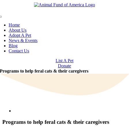
Skip
to
content
Toggle
Navigation
Home
About Us
Adopt A Pet
News & Events
Blog
Contact Us
List A Pet
Donate
Programs to help feral cats & their caregivers
View
Larger
Image
Programs to help feral cats & their caregivers