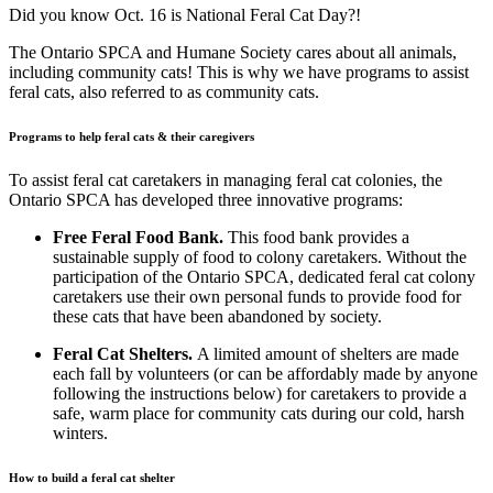
Did you know Oct. 16 is National Feral Cat Day?!
The Ontario SPCA and Humane Society cares about all animals,
including community cats! This is why we have programs to assist
feral cats, also referred to as community cats.
Programs to help feral cats & their caregivers
To assist feral cat caretakers in managing feral cat colonies, the
Ontario SPCA has developed three innovative programs:
Free Feral Food Bank.
This food bank provides a
sustainable supply of food to colony caretakers. Without the
participation of the Ontario SPCA, dedicated feral cat colony
caretakers use their own personal funds to provide food for
these cats that have been abandoned by society.
Feral Cat Shelters.
A limited amount of shelters are made
each fall by volunteers (or can be affordably made by anyone
following the instructions below) for caretakers to provide a
safe, warm place for community cats during our cold, harsh
winters.
How to build a feral cat shelter