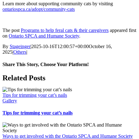
Learn more about supporting community cats by visiting
ontariospca.ca/adopt/community-cats
The post
Programs to help feral cats & their caregivers
appeared first
on
Ontario SPCA and Humane Society
.
By
Stageinger
|
2025-10-16T12:00:57+00:00
October 16,
2025
|
Others
|
Share This Story, Choose Your Platform!
Facebook
X
Bluesky
Reddit
LinkedIn
WhatsApp
Telegram
Tumblr
Pinterest
Xing
Email
Related Posts
Tips for trimming your cat’s nails
Gallery
Tips for trimming your cat’s nails
Ways to get involved with the Ontario SPCA and Humane Society