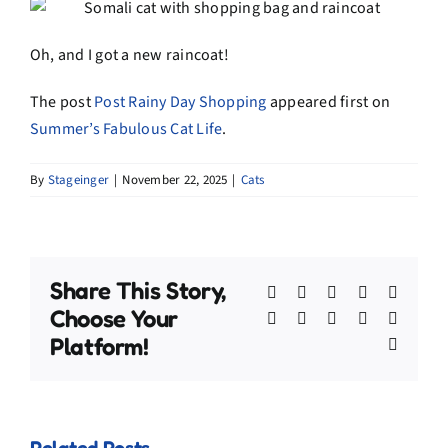
Oh, and I got a new raincoat!
The post
Post Rainy Day Shopping
appeared first on
Summer’s Fabulous Cat Life
.
By
Stageinger
|
November 22, 2025
|
Cats
Share This Story,
Facebook
X
Bluesky
Reddit
Linked
Choose Your
WhatsApp
Telegram
Tumblr
Pinterest
Xing
Platform!
Email