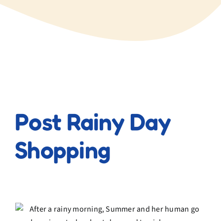
View
Larger
Post Rainy Day
Image
Shopping