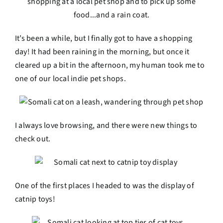
It’s been a while, but I finally got to have a shopping
day! It had been raining in the morning, but once it
cleared up a bit in the afternoon, my human took me to
one of our local indie pet shops.
I always love browsing, and there were new things to
check out.
One of the first places I headed to was the display of
catnip toys!