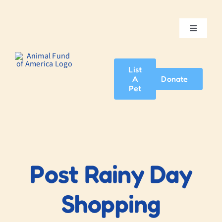
Skip
to
content
Toggle
Navigatio
Home
List
A
Donate
About Us
Pet
Adopt A Pet
News & Events
Post Rainy Day
Blog
Shopping
Contact Us