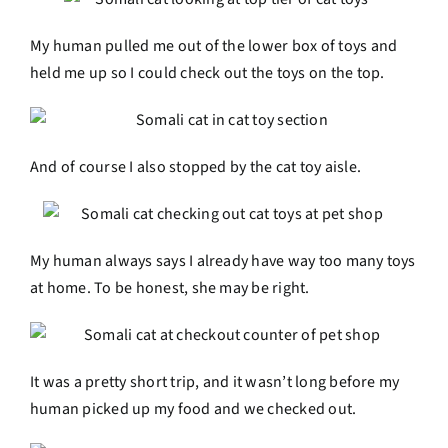
My human pulled me out of the lower box of toys and
held me up so I could check out the toys on the top.
And of course I also stopped by the cat toy aisle.
My human always says I already have way too many toys
at home. To be honest, she may be right.
It was a pretty short trip, and it wasn’t long before my
human picked up my food and we checked out.