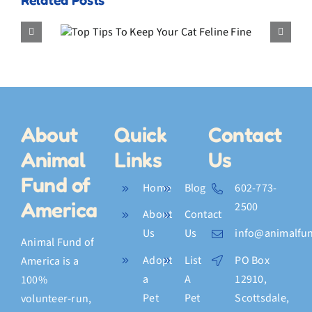
Related Posts
Keep
The Forgo
e Fine
Holiday Acc
About
Quick
Contact
Animal
Links
Us
Fund of
Home
Blog
602-773-
America
2500
About
Contact
Us
Us
info@animalfun
Animal Fund of
Adopt
List
PO Box
America is a
a
A
12910,
100%
Pet
Pet
Scottsdale,
volunteer‑run,