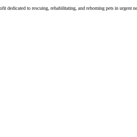
t dedicated to rescuing, rehabilitating, and rehoming pets in urgent n