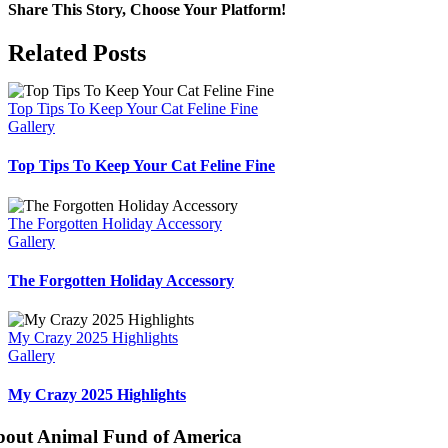
Share This Story, Choose Your Platform!
Facebook
X
Bluesky
Reddit
LinkedIn
WhatsApp
Telegram
Tumblr
Pinterest
Xing
Email
Related Posts
Top Tips To Keep Your Cat Feline Fine
Gallery
Top Tips To Keep Your Cat Feline Fine
The Forgotten Holiday Accessory
Gallery
The Forgotten Holiday Accessory
My Crazy 2025 Highlights
Gallery
My Crazy 2025 Highlights
bout Animal Fund of America