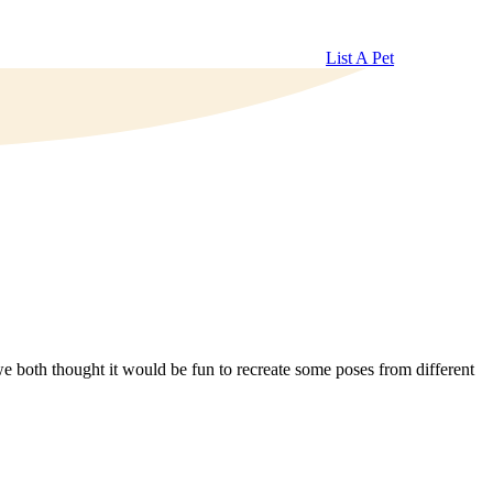
List A Pet
 both thought it would be fun to recreate some poses from different