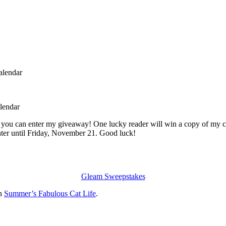
 you can enter my giveaway! One lucky reader will win a copy of my ca
enter until Friday, November 21. Good luck!
Gleam Sweepstakes
on
Summer’s Fabulous Cat Life
.