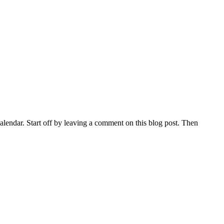
lendar. Start off by leaving a comment on this blog post. Then