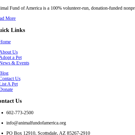
imal Fund of America is a 100% volunteer‑run, donation‑funded nonprofi
ad More
ick Links
Home
About Us
Adopt a Pet
News & Events
Blog
Contact Us
List A Pet
Donate
ntact Us
602-773-2500
info@animalfundofamerica.org
PO Box 12910, Scottsdale, AZ 85267-2910