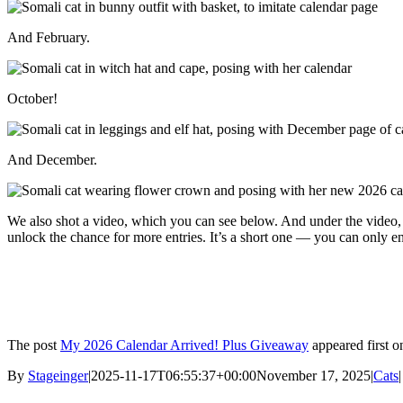
And February.
October!
And December.
We also shot a video, which you can see below. And under the video,
unlock the chance for more entries. It’s a short one — you can only 
The post
My 2026 Calendar Arrived! Plus Giveaway
appeared first 
By
Stageinger
|
2025-11-17T06:55:37+00:00
November 17, 2025
|
Cats
|