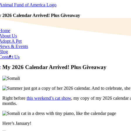
Skip
to
content
 2026 Calendar Arrived! Plus Giveaway
e
tion
Home
About Us
Adopt A Pet
News & Events
Blog
View
Contact Us
Larger
Image
My 2026 Calendar Arrived! Plus Giveaway
e
Right before
this weekend’s cat show
, my copy of my 2026 calendar a
months.
Here’s January!