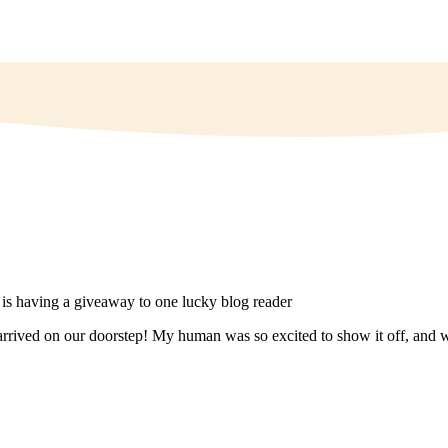
rrived on our doorstep! My human was so excited to show it off, and we