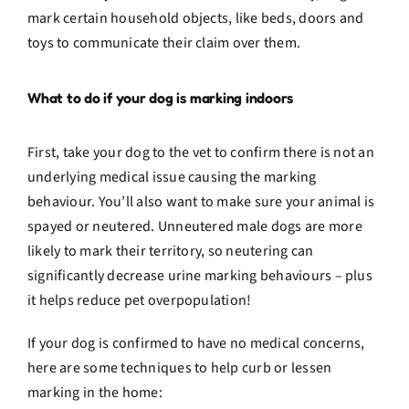
mark certain household objects, like beds, doors and
toys to communicate their claim over them.
What to do if your dog is marking indoors
First, take your dog to the vet to confirm there is not an
underlying medical issue causing the marking
behaviour. You’ll also want to make sure your animal is
spayed or neutered. Unneutered male dogs are more
likely to mark their territory, so neutering can
significantly decrease urine marking behaviours – plus
it helps reduce pet overpopulation!
If your dog is confirmed to have no medical concerns,
here are some techniques to help curb or lessen
marking in the home: