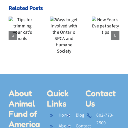
Related Posts
Ways
New
to get
s
Year’s
involved
Eve
with
ming
pet
the
r
safety
Ontario
s
tips
SPCA
s
and
Humane
Society
About
Quick
Contact
Animal
Links
Us
Fund of
Home
Blog
602-773-
America
2500
About
Contact