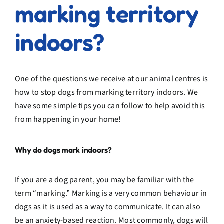
marking territory
indoors?
One of the questions we receive at our animal centres is
how to stop dogs from marking territory indoors. We
have some simple tips you can follow to help avoid this
from happening in your home!
Why do dogs mark indoors?
If you are a dog parent, you may be familiar with the
term “marking.” Marking is a very common behaviour in
dogs as it is used as a way to communicate. It can also
be an anxiety-based reaction. Most commonly, dogs will