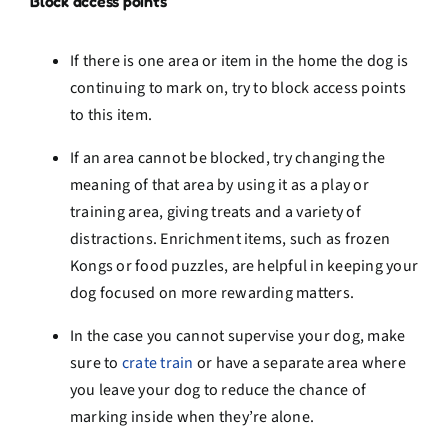
Block access points
If there is one area or item in the home the dog is
continuing to mark on, try to block access points
to this item.
If an area cannot be blocked, try changing the
meaning of that area by using it as a play or
training area, giving treats and a variety of
distractions. Enrichment items, such as frozen
Kongs or food puzzles, are helpful in keeping your
dog focused on more rewarding matters.
In the case you cannot supervise your dog, make
sure to
crate
train
or have a separate area where
you leave your dog to reduce the chance of
marking inside when they’re alone.