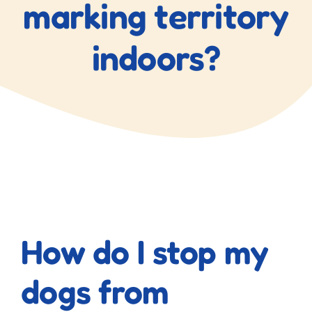
marking territory
indoors?
View
Larger
How do I stop my
Image
dogs from