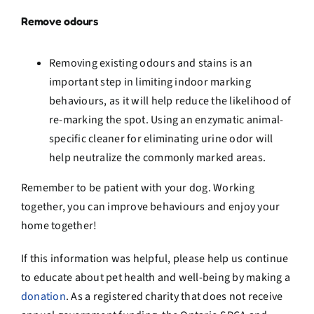
Remove odours
Removing existing odours and stains is an
important step in limiting indoor marking
behaviours, as it will help reduce the likelihood of
re-marking the spot. Using an enzymatic animal-
specific cleaner for eliminating urine odor will
help neutralize the commonly marked areas.
Remember to be patient with your dog. Working
together, you can improve behaviours and enjoy your
home together!
If this
information was helpful, please help us continue
to educate about pet health and well-being by making a
donation
.
As a registered charity that does not receive