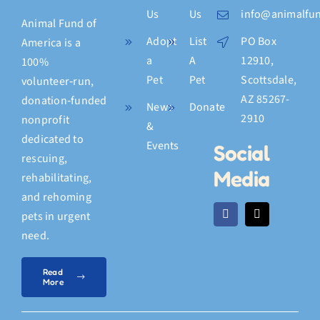
Us
Us
info@animalfun
Animal Fund of
Adopt
List
PO Box
America is a
a
A
12910,
100%
Pet
Pet
Scottsdale,
volunteer‑run,
AZ 85267-
donation‑funded
News
Donate
2910
nonprofit
&
dedicated to
Events
Social
rescuing,
Media
rehabilitating,
and rehoming
pets in urgent
need.
Read
More