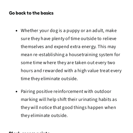
Go back to the basics
Whether your dog is a puppy or an adult, make
sure they have plenty of time outside to relieve
themselves and expend extra energy. This may
mean re-establishing a housetraining system for
some time where they are taken out every two
hours and rewarded with a high value treat every
time they eliminate outside.
Pairing positive reinforcement with outdoor
marking will help shift their urinating habits as
they will notice that good things happen when
they eliminate outside.