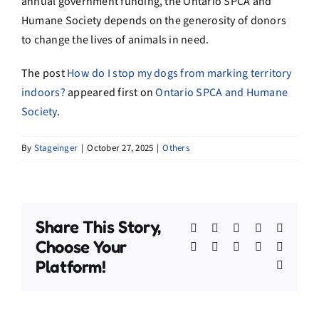
annual government funding, the Ontario
SPCA
and
Humane Society
depends
on the generosity of donors
to change the lives of animals in need.
The post
How do I stop my dogs from marking territory
indoors?
appeared first on
Ontario SPCA and Humane
Society
.
By
Stageinger
|
October 27, 2025
|
Others
Share This Story,
Facebook
X
Bluesky
Reddit
Linked
Choose Your
WhatsApp
Telegram
Tumblr
Pinterest
Xing
Platform!
Email