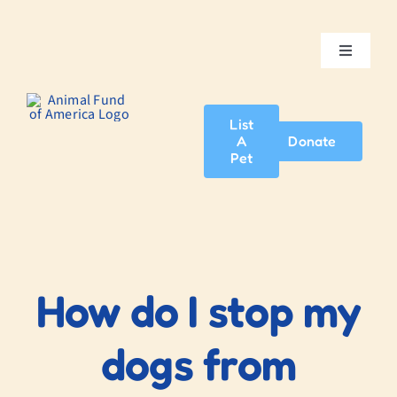
Skip
to
content
Toggle
Navigatio
Home
List
A
Donate
About Us
Pet
Adopt A Pet
News & Events
How do I stop my
Blog
dogs from
Contact Us