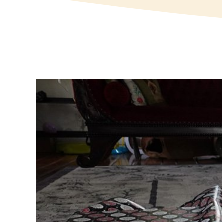
View
Larger
Image