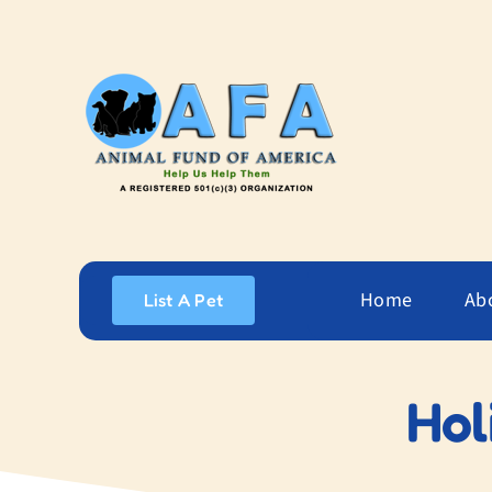
Skip
to
content
Home
Ab
List A Pet
Hol