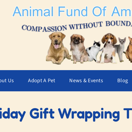
out Us
Adopt A Pet
News & Events
Blog
iday Gift Wrapping 