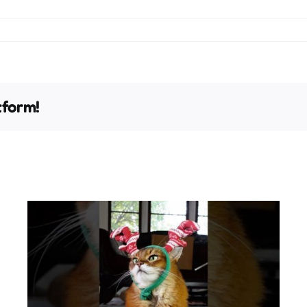
tform!