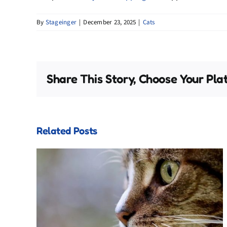
By
Stageinger
|
December 23, 2025
|
Cats
Share This Story, Choose Your Pla
Related Posts
Cat
The Forgotten Holiday