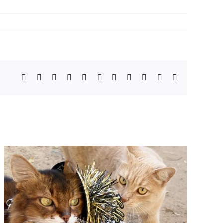
Facebook
X
Bluesky
Reddit
LinkedIn
WhatsApp
Telegram
Tumblr
Pinterest
Xing
Email
Top Tips To Keep Your Cat