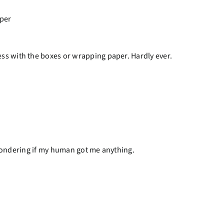
ess with the boxes or wrapping paper. Hardly ever.
e wondering if my human got me anything.