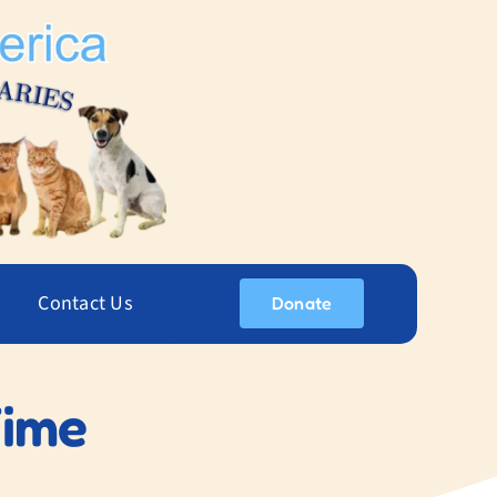
Contact Us
Donate
Time