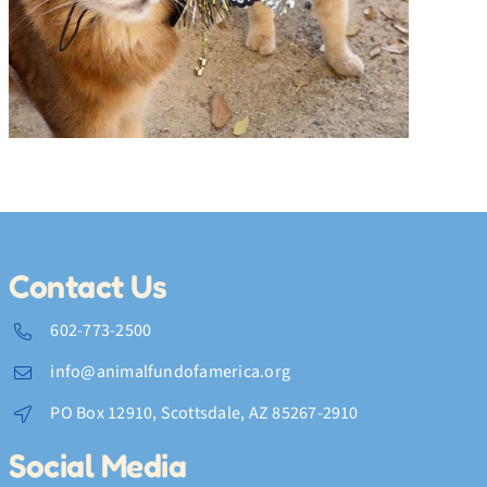
Feline Fine
Contact Us
602-773-2500
info@animalfundofamerica.org
PO Box 12910, Scottsdale, AZ 85267-2910
Social Media