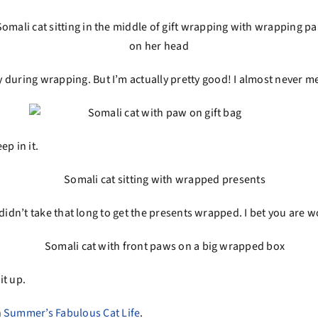
 during wrapping. But I’m actually pretty good! I almost never m
ep in it.
 it didn’t take that long to get the presents wrapped. I bet you ar
it up.
n
Summer’s Fabulous Cat Life
.