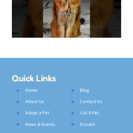
My Crazy 2025 Highlights
Quick Links
Home
Blog
About Us
Contact Us
Adopt a Pet
List A Pet
News & Events
Donate