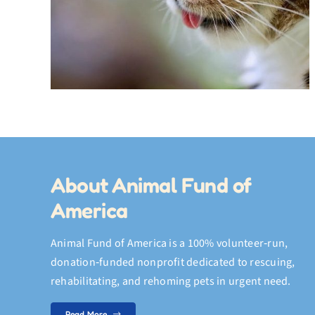
Accessory
About Animal Fund of
America
Animal Fund of America is a 100% volunteer‑run,
donation‑funded nonprofit dedicated to rescuing,
rehabilitating, and rehoming pets in urgent need.
Read More