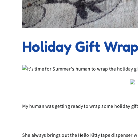
Holiday Gift Wra
My human was getting ready to wrap some holiday gifts 
She always brings out the Hello Kitty tape dispenser wh