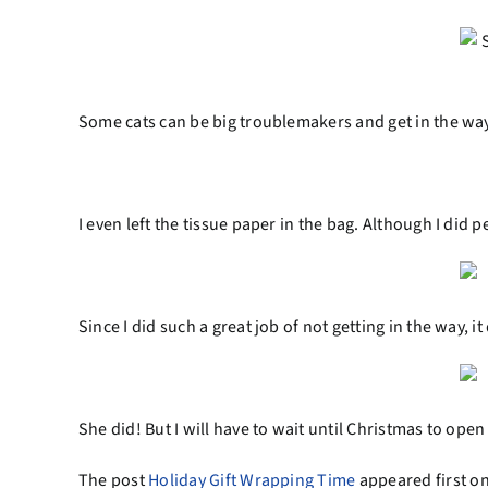
Some cats can be big troublemakers and get in the way
I even left the tissue paper in the bag. Although I did pe
Since I did such a great job of not getting in the way,
She did! But I will have to wait until Christmas to open 
The post
Holiday Gift Wrapping Time
appeared first o