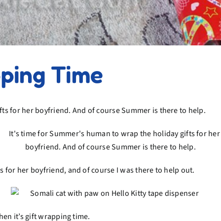
pping Time
for her boyfriend, and of course I was there to help out.
en it’s gift wrapping time.