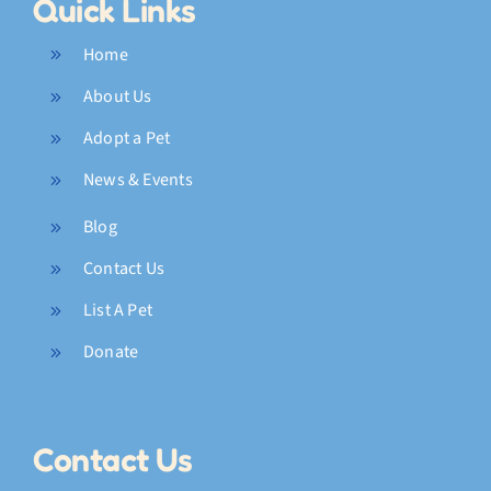
Quick Links
Home
About Us
Adopt a Pet
News & Events
Blog
Contact Us
List A Pet
Donate
Contact Us