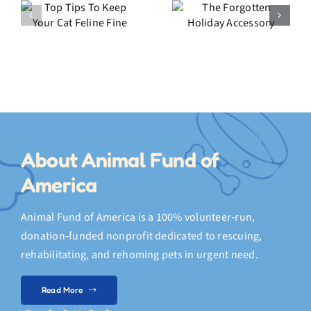
o
The
My Crazy
Forgotten
2025
Holiday
Highlights
Accessory
About Animal Fund of
America
Animal Fund of America is a 100% volunteer‑run,
donation‑funded nonprofit dedicated to rescuing,
rehabilitating, and rehoming pets in urgent need.
Read More