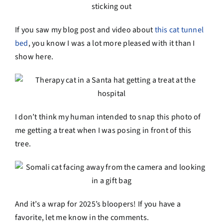
If you saw my blog post and video about
this cat tunnel
bed
, you know I was a lot more pleased with it than I
show here.
I don’t think my human intended to snap this photo of
me getting a treat when I was posing in front of this
tree.
And it’s a wrap for 2025’s bloopers! If you have a
favorite, let me know in the comments.