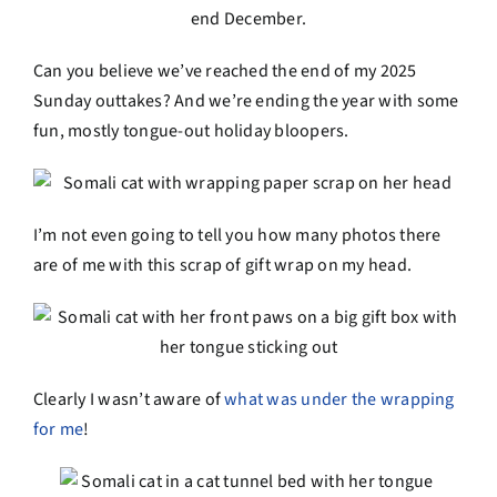
Can you believe we’ve reached the end of my 2025
Sunday outtakes? And we’re ending the year with some
fun, mostly tongue-out holiday bloopers.
I’m not even going to tell you how many photos there
are of me with this scrap of gift wrap on my head.
Clearly I wasn’t aware of
what was under the wrapping
for me
!