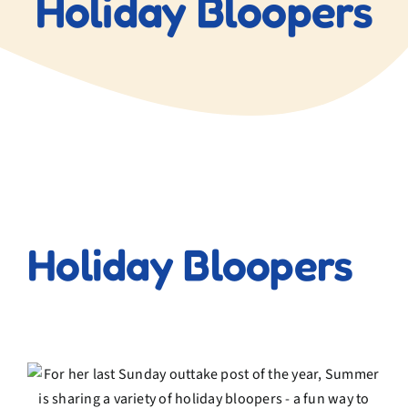
Holiday Bloopers
Blog
Contact Us
View
Larger
Holiday Bloopers
Image