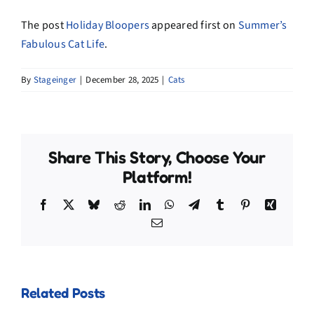
The post
Holiday Bloopers
appeared first on
Summer’s
Fabulous Cat Life
.
By
Stageinger
|
December 28, 2025
|
Cats
Share This Story, Choose Your
Platform!
Facebook
X
Bluesky
Reddit
LinkedIn
WhatsApp
Telegram
Tumblr
Pinterest
Xing
Email
Related Posts