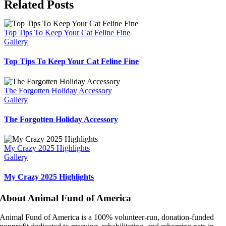
Facebook
X
Bluesky
Reddit
LinkedIn
WhatsApp
Telegram
Tumblr
Pinterest
Xing
Email
Related Posts
Top Tips To Keep Your Cat Feline Fine
Gallery
Top Tips To Keep Your Cat Feline Fine
The Forgotten Holiday Accessory
Gallery
The Forgotten Holiday Accessory
My Crazy 2025 Highlights
Gallery
My Crazy 2025 Highlights
About Animal Fund of America
Animal Fund of America is a 100% volunteer‑run, donation‑funded