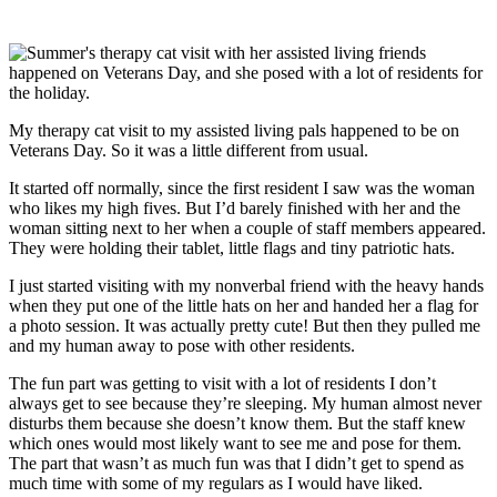
My therapy cat visit to my assisted living pals happened to be on
Veterans Day. So it was a little different from usual.
It started off normally, since the first resident I saw was the woman
who likes my high fives. But I’d barely finished with her and the
woman sitting next to her when a couple of staff members appeared.
They were holding their tablet, little flags and tiny patriotic hats.
I just started visiting with my nonverbal friend with the heavy hands
when they put one of the little hats on her and handed her a flag for
a photo session. It was actually pretty cute! But then they pulled me
and my human away to pose with other residents.
The fun part was getting to visit with a lot of residents I don’t
always get to see because they’re sleeping. My human almost never
disturbs them because she doesn’t know them. But the staff knew
which ones would most likely want to see me and pose for them.
The part that wasn’t as much fun was that I didn’t get to spend as
much time with some of my regulars as I would have liked.