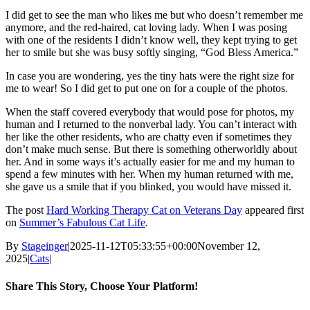
I did get to see the man who likes me but who doesn’t remember me
anymore, and the red-haired, cat loving lady. When I was posing
with one of the residents I didn’t know well, they kept trying to get
her to smile but she was busy softly singing, “God Bless America.”
In case you are wondering, yes the tiny hats were the right size for
me to wear! So I did get to put one on for a couple of the photos.
When the staff covered everybody that would pose for photos, my
human and I returned to the nonverbal lady. You can’t interact with
her like the other residents, who are chatty even if sometimes they
don’t make much sense. But there is something otherworldly about
her. And in some ways it’s actually easier for me and my human to
spend a few minutes with her. When my human returned with me,
she gave us a smile that if you blinked, you would have missed it.
The post
Hard Working Therapy Cat on Veterans Day
appeared first
on
Summer’s Fabulous Cat Life
.
By
Stageinger
|
2025-11-12T05:33:55+00:00
November 12,
2025
|
Cats
|
Share This Story, Choose Your Platform!