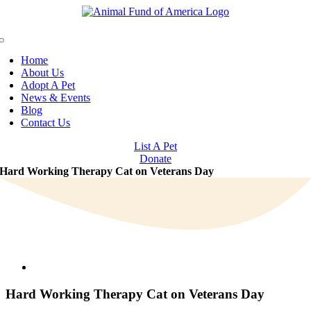
Skip
to
content
Toggle
Navigation
Home
About Us
Adopt A Pet
News & Events
Blog
Contact Us
List A Pet
Donate
Hard Working Therapy Cat on Veterans Day
View
Larger
Image
Hard Working Therapy Cat on Veterans Day