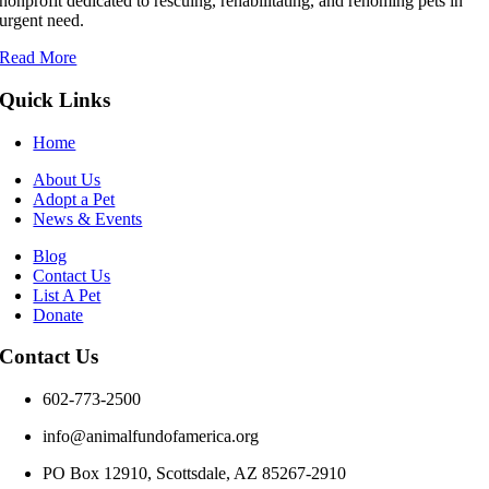
nonprofit dedicated to rescuing, rehabilitating, and rehoming pets in
urgent need.
Read More
Quick Links
Home
About Us
Adopt a Pet
News & Events
Blog
Contact Us
List A Pet
Donate
Contact Us
602-773-2500
info@animalfundofamerica.org
PO Box 12910, Scottsdale, AZ 85267-2910