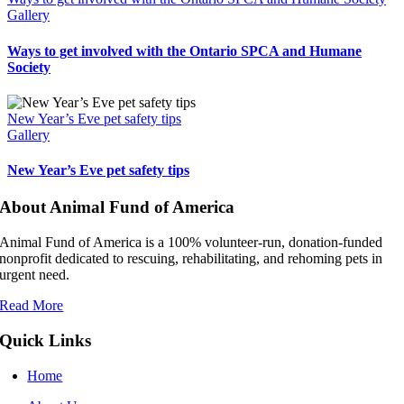
Gallery
Ways to get involved with the Ontario SPCA and Humane
Society
New Year’s Eve pet safety tips
Gallery
New Year’s Eve pet safety tips
About Animal Fund of America
Animal Fund of America is a 100% volunteer‑run, donation‑funded
nonprofit dedicated to rescuing, rehabilitating, and rehoming pets in
urgent need.
Read More
Quick Links
Home