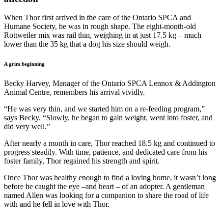
When Thor first arrived in the care of the Ontario SPCA and
Humane Society, he was in rough shape. The eight-month-old
Rottweiler mix was rail thin, weighing in at just 17.5 kg – much
lower than the 35 kg that a dog his size should weigh.
A grim beginning
Becky Harvey, Manager of the Ontario SPCA Lennox & Addington
Animal Centre, remembers his arrival vividly.
“He was very thin, and we started him on a re-feeding program,”
says Becky. “Slowly, he began to gain weight, went into foster, and
did very well.”
After nearly a month in care, Thor reached 18.5 kg and continued to
progress steadily. With time, patience, and dedicated care from his
foster family, Thor regained his strength and spirit.
Once Thor was healthy enough to find a loving home, it wasn’t long
before he caught the eye –and heart – of an adopter. A gentleman
named Allen was looking for a companion to share the road of life
with and he fell in love with Thor.