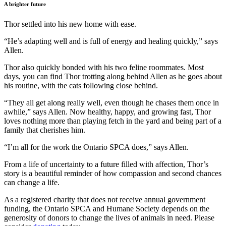
A brighter future
Thor settled into his new home with ease.
“He’s adapting well and is full of energy and healing quickly,” says
Allen.
Thor also quickly bonded with his two feline roommates. Most
days, you can find Thor trotting along behind Allen as he goes about
his routine, with the cats following close behind.
“They all get along really well, even though he chases them once in
awhile,” says Allen. Now healthy, happy, and growing fast, Thor
loves nothing more than playing fetch in the yard and being part of a
family that cherishes him.
“I’m all for the work the Ontario SPCA does,” says Allen.
From a life of uncertainty to a future filled with affection, Thor’s
story is a beautiful reminder of how compassion and second chances
can change a life.
As a registered charity that does not receive annual government
funding, the Ontario SPCA and Humane Society depends on the
generosity of donors to change the lives of animals in need. Please