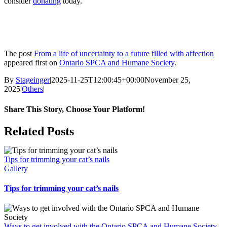
consider
donating
today.
The post
From a life of uncertainty to a future filled with affection
appeared first on
Ontario SPCA and Humane Society
.
By
Stageinger
|
2025-11-25T12:00:45+00:00
November 25,
2025
|
Others
|
Share This Story, Choose Your Platform!
Facebook
X
Bluesky
Reddit
LinkedIn
WhatsApp
Telegram
Tumblr
Pinterest
Xing
Email
Related Posts
Tips for trimming your cat’s nails
Gallery
Tips for trimming your cat’s nails
Ways to get involved with the Ontario SPCA and Humane Society