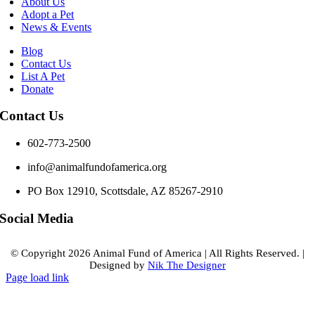
About Us
Adopt a Pet
News & Events
Blog
Contact Us
List A Pet
Donate
Contact Us
602-773-2500
info@animalfundofamerica.org
PO Box 12910, Scottsdale, AZ 85267-2910
Social Media
© Copyright
2026 Animal Fund of America
|
All Rights Reserved.
|
Designed by
Nik The Designer
Page load link
Go
to
Top