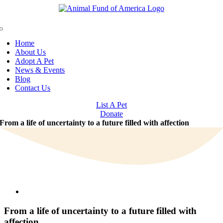
Skip
to
content
Toggle
Navigation
Home
About Us
Adopt A Pet
News & Events
Blog
Contact Us
List A Pet
Donate
From a life of uncertainty to a future filled with affection
View
Larger
Image
From a life of uncertainty to a future filled with
affection