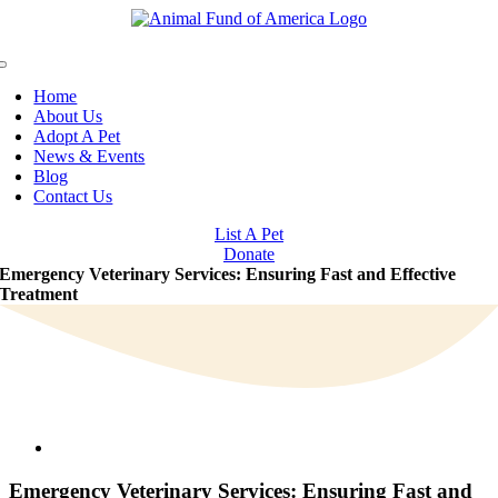
Skip
to
content
Toggle
Navigation
Home
About Us
Adopt A Pet
News & Events
Blog
Contact Us
List A Pet
Donate
Emergency Veterinary Services: Ensuring Fast and Effective
Treatment
View
Larger
Image
Emergency Veterinary Services: Ensuring Fast and