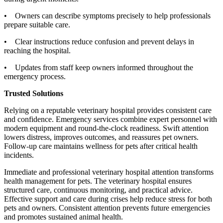
• Owners can describe symptoms precisely to help professionals
prepare suitable care.
• Clear instructions reduce confusion and prevent delays in
reaching the hospital.
• Updates from staff keep owners informed throughout the
emergency process.
Trusted Solutions
Relying on a reputable veterinary hospital provides consistent care
and confidence. Emergency services combine expert personnel with
modern equipment and round-the-clock readiness. Swift attention
lowers distress, improves outcomes, and reassures pet owners.
Follow-up care maintains wellness for pets after critical health
incidents.
Immediate and professional veterinary hospital attention transforms
health management for pets. The veterinary hospital ensures
structured care, continuous monitoring, and practical advice.
Effective support and care during crises help reduce stress for both
pets and owners. Consistent attention prevents future emergencies
and promotes sustained animal health.