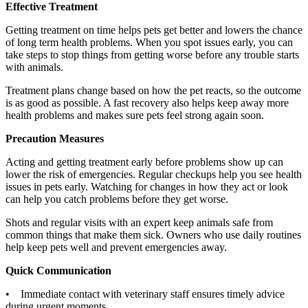
Effective Treatment
Getting treatment on time helps pets get better and lowers the chance
of long term health problems. When you spot issues early, you can
take steps to stop things from getting worse before any trouble starts
with animals.
Treatment plans change based on how the pet reacts, so the outcome
is as good as possible. A fast recovery also helps keep away more
health problems and makes sure pets feel strong again soon.
Precaution Measures
Acting and getting treatment early before problems show up can
lower the risk of emergencies. Regular checkups help you see health
issues in pets early. Watching for changes in how they act or look
can help you catch problems before they get worse.
Shots and regular visits with an expert keep animals safe from
common things that make them sick. Owners who use daily routines
help keep pets well and prevent emergencies away.
Quick Communication
• Immediate contact with veterinary staff ensures timely advice
during urgent moments.