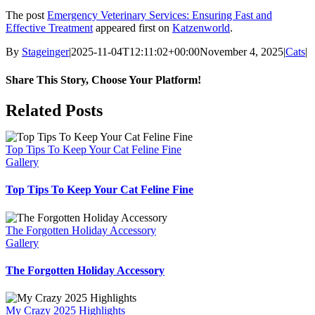
The post
Emergency Veterinary Services: Ensuring Fast and
Effective Treatment
appeared first on
Katzenworld
.
By
Stageinger
|
2025-11-04T12:11:02+00:00
November 4, 2025
|
Cats
|
Share This Story, Choose Your Platform!
Facebook
X
Bluesky
Reddit
LinkedIn
WhatsApp
Telegram
Tumblr
Pinterest
Xing
Email
Related Posts
Top Tips To Keep Your Cat Feline Fine
Gallery
Top Tips To Keep Your Cat Feline Fine
The Forgotten Holiday Accessory
Gallery
The Forgotten Holiday Accessory
My Crazy 2025 Highlights