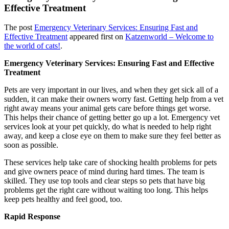
Effective Treatment
The post
Emergency Veterinary Services: Ensuring Fast and
Effective Treatment
appeared first on
Katzenworld – Welcome to
the world of cats!
.
Emergency Veterinary Services: Ensuring Fast and Effective
Treatment
Pets are very important in our lives, and when they get sick all of a
sudden, it can make their owners worry fast. Getting help from a vet
right away means your animal gets care before things get worse.
This helps their chance of getting better go up a lot. Emergency vet
services look at your pet quickly, do what is needed to help right
away, and keep a close eye on them to make sure they feel better as
soon as possible.
These services help take care of shocking health problems for pets
and give owners peace of mind during hard times. The team is
skilled. They use top tools and clear steps so pets that have big
problems get the right care without waiting too long. This helps
keep pets healthy and feel good, too.
Rapid Response