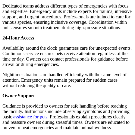
Dedicated teams address different types of emergencies with focus
and expertise. Emergency units include experts for trauma, intensive
support, and urgent procedures. Professionals are trained to care for
various species, ensuring inclusive coverage. Coordination within
units ensures smooth treatment during high-pressure situations.
24-Hour Access
Availability around the clock guarantees care for unexpected events.
Continuous service ensures pets receive attention regardless of the
time or day. Owners can contact professionals for guidance before
arrival or during emergencies.
Nighttime situations are handled efficiently with the same level of
attention. Emergency units remain prepared for sudden cases
without reducing the quality of care.
Owner Support
Guidance is provided to owners for safe handling before reaching
the facility. Instructions include observing symptoms and providing
basic
assistance for pets
. Professionals explain procedures clearly
and reassure owners during stressful times. Owners are educated to
prevent repeat emergencies and maintain animal wellness.