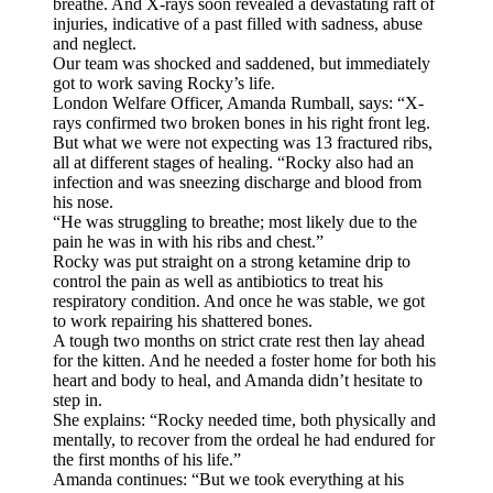
breathe. And X-rays soon revealed a devastating raft of
injuries, indicative of a past filled with sadness, abuse
and neglect.
Our team was shocked and saddened, but immediately
got to work saving Rocky’s life.
London Welfare Officer, Amanda Rumball, says: “X-
rays confirmed two broken bones in his right front leg.
But what we were not expecting was 13 fractured ribs,
all at different stages of healing. “Rocky also had an
infection and was sneezing discharge and blood from
his nose.
“He was struggling to breathe; most likely due to the
pain he was in with his ribs and chest.”
Rocky was put straight on a strong ketamine drip to
control the pain as well as antibiotics to treat his
respiratory condition. And once he was stable, we got
to work repairing his shattered bones.
A tough two months on strict crate rest then lay ahead
for the kitten. And he needed a foster home for both his
heart and body to heal, and Amanda didn’t hesitate to
step in.
She explains: “Rocky needed time, both physically and
mentally, to recover from the ordeal he had endured for
the first months of his life.”
Amanda continues: “But we took everything at his