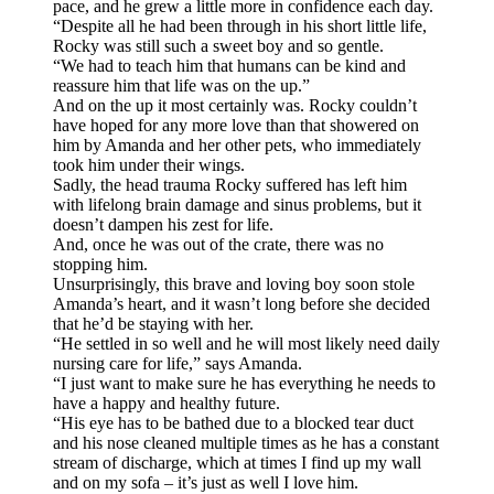
pace, and he grew a little more in confidence each day.
“Despite all he had been through in his short little life,
Rocky was still such a sweet boy and so gentle.
“We had to teach him that humans can be kind and
reassure him that life was on the up.”
And on the up it most certainly was. Rocky couldn’t
have hoped for any more love than that showered on
him by Amanda and her other pets, who immediately
took him under their wings.
Sadly, the head trauma Rocky suffered has left him
with lifelong brain damage and sinus problems, but it
doesn’t dampen his zest for life.
And, once he was out of the crate, there was no
stopping him.
Unsurprisingly, this brave and loving boy soon stole
Amanda’s heart, and it wasn’t long before she decided
that he’d be staying with her.
“He settled in so well and he will most likely need daily
nursing care for life,” says Amanda.
“I just want to make sure he has everything he needs to
have a happy and healthy future.
“His eye has to be bathed due to a blocked tear duct
and his nose cleaned multiple times as he has a constant
stream of discharge, which at times I find up my wall
and on my sofa – it’s just as well I love him.