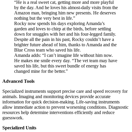
“He is a real sweet cat, getting more and more playful
by the day. And he loves his almost-daily visits from the
Amazon man, bringing him new presents. He deserves
nothing but the very best in life.”
Rocky now spends his days exploring Amanda’s
garden and loves to chirp at the birds, before settling
down for snuggles with her and his four-legged family.
Despite all the pain in his past, Rocky couldn’t have a
brighter future ahead of him, thanks to Amanda and the
Blue Cross team who saved his life.
Amanda adds: “I can’t imagine life without him now.
He makes me smile every day. “The vet team may have
saved his life, but this sweet bundle of energy has
changed mine for the better.”
Advanced Tools
Specialized instruments support precise care and speed recovery for
animals. Imaging and monitoring devices provide accurate
information for quick decision-making. Life-saving instruments
allow immediate action to prevent worsening conditions. Diagnostic
resources help determine interventions efficiently and reduce
guesswork.
Specialized Units