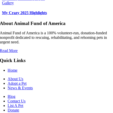
Gallery
My Crazy 2025 Highlights
About Animal Fund of America
Animal Fund of America is a 100% volunteer‑run, donation‑funded
nonprofit dedicated to rescuing, rehabilitating, and rehoming pets in
urgent need.
Read More
Quick Links
Home
About Us
Adopt a Pet
News & Events
Blog
Contact Us
List A Pet
Donate