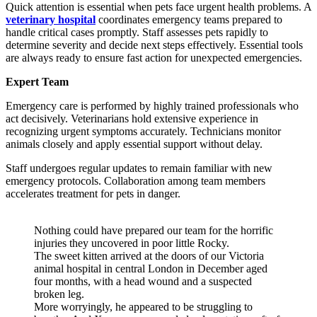
Quick attention is essential when pets face urgent health problems. A
veterinary hospital
coordinates emergency teams prepared to
handle critical cases promptly. Staff assesses pets rapidly to
determine severity and decide next steps effectively. Essential tools
are always ready to ensure fast action for unexpected emergencies.
Expert Team
Emergency care is performed by highly trained professionals who
act decisively. Veterinarians hold extensive experience in
recognizing urgent symptoms accurately. Technicians monitor
animals closely and apply essential support without delay.
Staff undergoes regular updates to remain familiar with new
emergency protocols. Collaboration among team members
accelerates treatment for pets in danger.
Nothing could have prepared our team for the horrific
injuries they uncovered in poor little Rocky.
The sweet kitten arrived at the doors of our Victoria
animal hospital in central London in December aged
four months, with a head wound and a suspected
broken leg.
More worryingly, he appeared to be struggling to