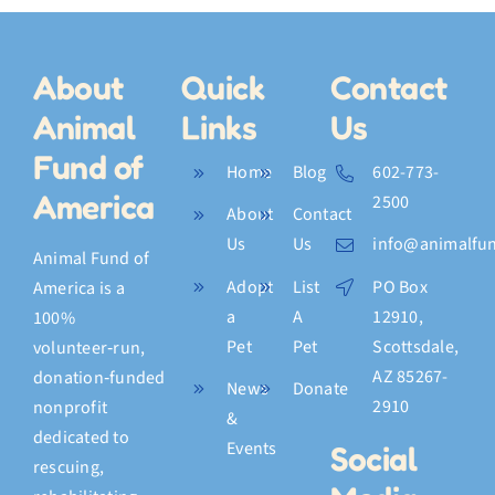
About
Quick
Contact
Animal
Links
Us
Fund of
Home
Blog
602-773-
America
2500
About
Contact
Us
Us
info@animalfun
Animal Fund of
Adopt
List
PO Box
America is a
a
A
12910,
100%
Pet
Pet
Scottsdale,
volunteer‑run,
AZ 85267-
donation‑funded
News
Donate
2910
nonprofit
&
dedicated to
Events
Social
rescuing,