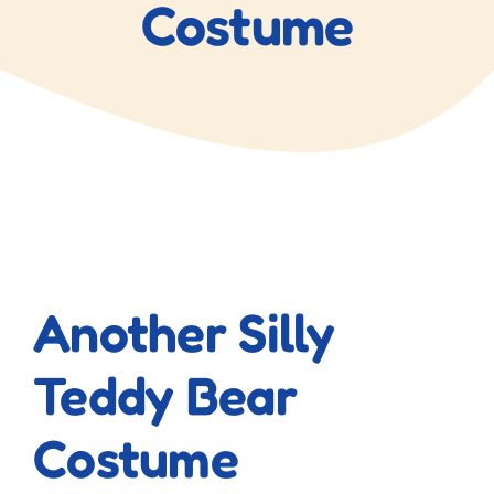
Costume
View
Larger
Another Silly
Image
Teddy Bear
Costume