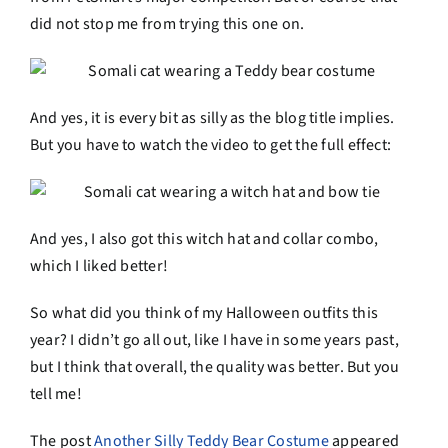
did not stop me from trying this one on.
And yes, it is every bit as silly as the blog title implies.
But you have to watch the video to get the full effect:
And yes, I also got this witch hat and collar combo,
which I liked better!
So what did you think of my Halloween outfits this
year? I didn’t go all out, like I have in some years past,
but I think that overall, the quality was better. But you
tell me!
The post
Another Silly Teddy Bear Costume
appeared