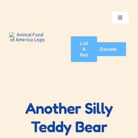
Skip
to
content
Toggle
Navigatio
Home
List
A
Donate
About Us
Pet
Adopt A Pet
News & Events
Another Silly
Blog
Teddy Bear
Contact Us