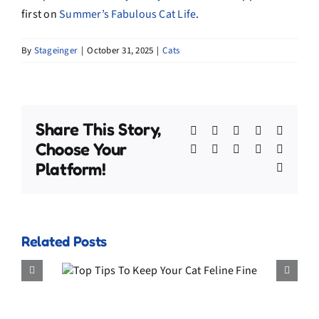
first on
Summer’s Fabulous Cat Life
.
By
Stageinger
|
October 31, 2025
|
Cats
Share This Story,
Facebook
X
Bluesky
Reddit
Linked
Choose Your
WhatsApp
Telegram
Tumblr
Pinterest
Xing
Platform!
Email
Related Posts
Keep
The Forgo
e Fine
Holiday Acc