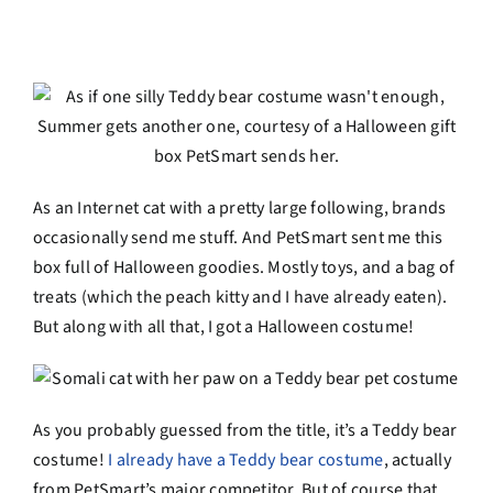
As an Internet cat with a pretty large following, brands
occasionally send me stuff. And PetSmart sent me this
box full of Halloween goodies. Mostly toys, and a bag of
treats (which the peach kitty and I have already eaten).
But along with all that, I got a Halloween costume!
As you probably guessed from the title, it’s a Teddy bear
costume!
I already have a Teddy bear costume
, actually
from PetSmart’s major competitor. But of course that